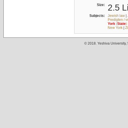
Size:
2.5 L
Subjects:
Jewish law
|
Predigten / 
York
(
State
)
New York
|
Z
© 2018. Yeshiva University,