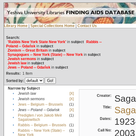
Library Home
|
Special Collections Home
|
Contact Us
Search:
'Rabbis New York State New York'
in
subject
Rabbis --
Poland -- Gdańsk
in
subject
Zionism -- Great Britain
in
subject
Synagogues -- New York (State) -- New York
in
subject
Jewish sermons
in
subject
Jewish law
in
subject
Jews -- Poland -- Gdańsk
in
subject
Results:
1
Item
Sorted by:
Narrow by Subject
•
Jewish law
[X]
Creator:
Sagal
•
Jewish sermons
[X]
•
Jews -- Belgium -- Brussels
(1)
Title:
Sagal
•
Jews -- Poland -- Gdańsk
[X]
Predigten / von Jakob Meïr
(1)
•
Dates:
1923
Sagalowitsch
•
Rabbis -- Belgium -- Brussels
(1)
Call No:
2003
Rabbis -- New York (State) --
(1)
•
New York