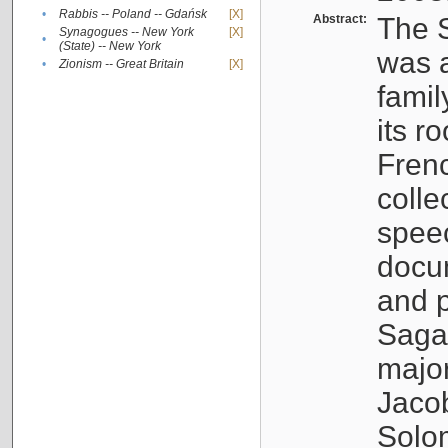
•
Rabbis -- Poland -- Gdańsk
[X]
Abstract:
The S
Synagogues -- New York
[X]
•
(State) -- New York
was a
•
Zionism -- Great Britain
[X]
famil
its r
Fren
colle
speec
docu
and p
Sagal
major
Jacob
Solo