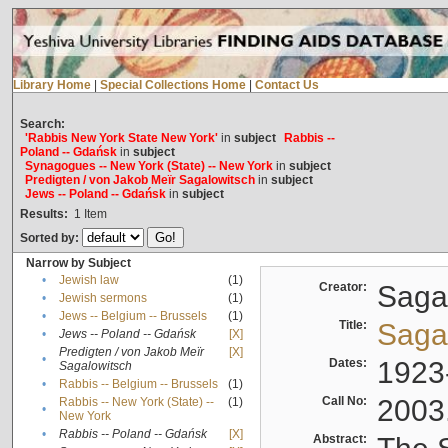
Library Home
|
Special Collections Home
|
Contact Us
Search:
'Rabbis New York State New York'
in
subject
Rabbis --
Poland -- Gdańsk
in
subject
Synagogues -- New York (State) -- New York
in
subject
Predigten / von Jakob Meïr Sagalowitsch
in
subject
Jews -- Poland -- Gdańsk
in
subject
Results:
1
Item
Sorted by:
Narrow by Subject
•
Jewish law
(1)
Creator:
Sagal
•
Jewish sermons
(1)
•
Jews -- Belgium -- Brussels
(1)
Title:
Sagal
•
Jews -- Poland -- Gdańsk
[X]
Predigten / von Jakob Meïr
[X]
•
Dates:
1923
Sagalowitsch
•
Rabbis -- Belgium -- Brussels
(1)
Call No:
2003
Rabbis -- New York (State) --
(1)
•
New York
•
Rabbis -- Poland -- Gdańsk
[X]
Abstract: