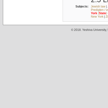
Subjects:
Jewish law
|
Predigten / 
York
(
State
)
New York
|
Z
© 2018. Yeshiva University,