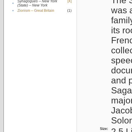
The S
Synagogues -- New York
[X]
•
(State) -- New York
was a
•
Zionism -- Great Britain
(1)
famil
its r
Fren
colle
speec
docu
and p
Sagal
major
Jacob
Solo
Size:
2.5 L