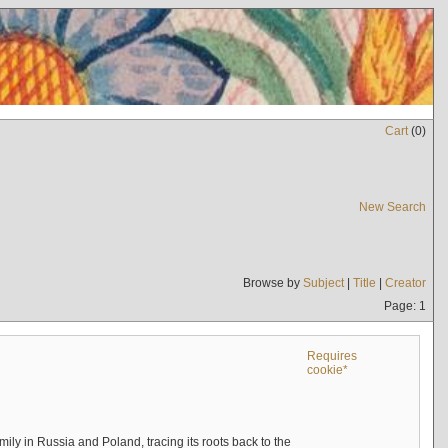
Cart
(
0
)
New Search
Browse by
Subject
|
Title
|
Creator
Page: 1
Requires
cookie*
mily in Russia and Poland, tracing its roots back to the