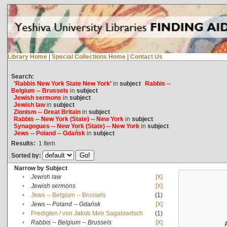
Library Home
|
Special Collections Home
|
Contact Us
Search:
'Rabbis New York State New York'
in
subject
Rabbis --
Belgium -- Brussels
in
subject
Jewish sermons
in
subject
Jewish law
in
subject
Zionism -- Great Britain
in
subject
Rabbis -- New York (State) -- New York
in
subject
Synagogues -- New York (State) -- New York
in
subject
Jews -- Poland -- Gdańsk
in
subject
Results:
1
Item
Sorted by:
Narrow by Subject
•
Jewish law
[X]
•
Jewish sermons
[X]
•
Jews -- Belgium -- Brussels
(1)
•
Jews -- Poland -- Gdańsk
[X]
•
Predigten / von Jakob Meïr Sagalowitsch
(1)
•
Rabbis -- Belgium -- Brussels
[X]