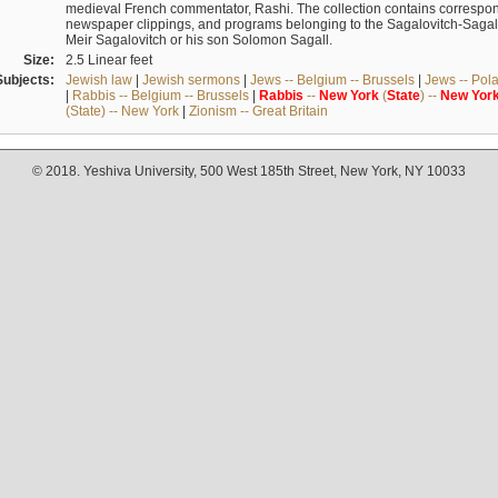
medieval French commentator, Rashi. The collection contains correspo
newspaper clippings, and programs belonging to the Sagalovitch-Sagall fa
Meir Sagalovitch or his son Solomon Sagall.
Size:
2.5 Linear feet
Subjects:
Jewish law
|
Jewish sermons
|
Jews -- Belgium -- Brussels
|
Jews -- Pol
|
Rabbis -- Belgium -- Brussels
|
Rabbis
--
New
York
(
State
) --
New
Yor
(State) -- New York
|
Zionism -- Great Britain
© 2018. Yeshiva University, 500 West 185th Street, New York, NY 10033