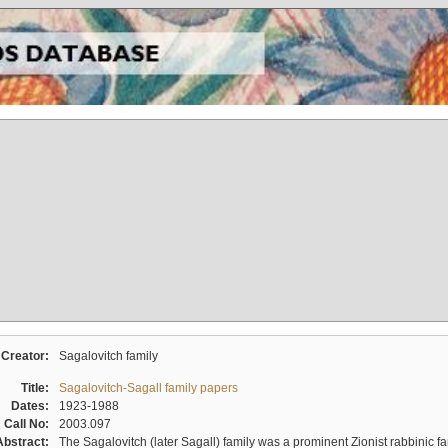
Creator:
Sagalovitch family
Title:
Sagalovitch-Sagall family papers
Dates:
1923-1988
Call No:
2003.097
Abstract:
The Sagalovitch (later Sagall) family was a prominent Zionist rabbinic fa