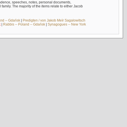
ndence, speeches, notes, personal documents,
mily. The majority of the items relate to either Jacob
and -- Gdańsk
|
Predigten / von Jakob Meïr Sagalowitsch
k
|
Rabbis -- Poland -- Gdańsk
|
Synagogues -- New York