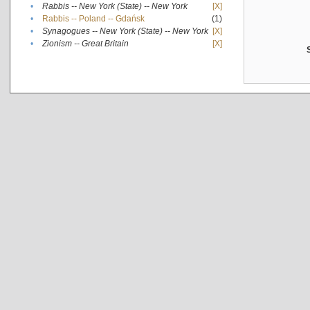
•
Rabbis -- New York (State) -- New York
[X]
•
Rabbis -- Poland -- Gdańsk
(1)
•
Synagogues -- New York (State) -- New York
[X]
•
Zionism -- Great Britain
[X]