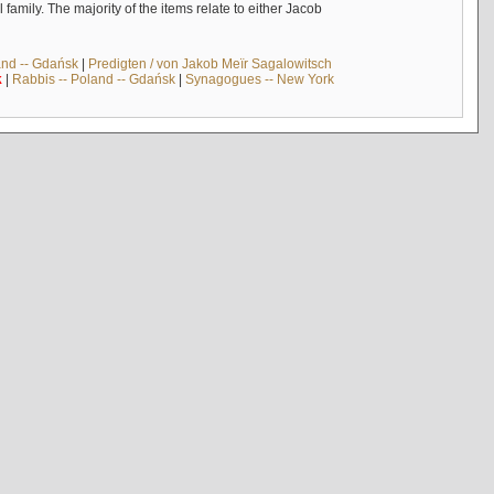
mily. The majority of the items relate to either Jacob
and -- Gdańsk
|
Predigten / von Jakob Meïr Sagalowitsch
k
|
Rabbis -- Poland -- Gdańsk
|
Synagogues -- New York