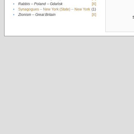
•
Rabbis -- Poland -- Gdańsk
[X]
•
Synagogues -- New York (State) -- New York
(1)
•
Zionism -- Great Britain
[X]