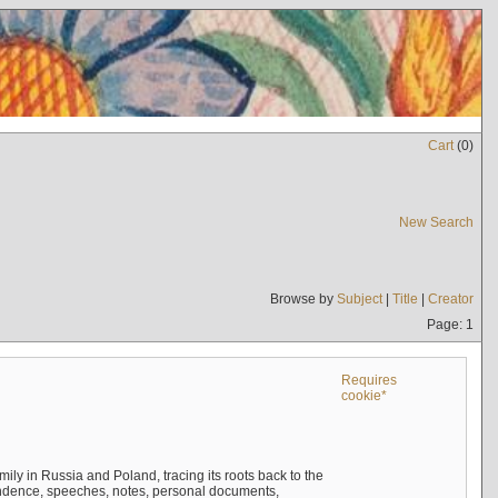
Cart
(
0
)
New Search
Browse by
Subject
|
Title
|
Creator
Page: 1
Requires
cookie*
mily in Russia and Poland, tracing its roots back to the
ndence, speeches, notes, personal documents,