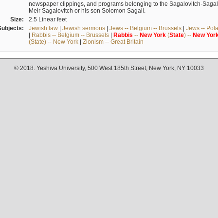
newspaper clippings, and programs belonging to the Sagalovitch-Sagall fa
Meir Sagalovitch or his son Solomon Sagall.
Size:
2.5 Linear feet
Subjects:
Jewish law
|
Jewish sermons
|
Jews -- Belgium -- Brussels
|
Jews -- Pol
|
Rabbis -- Belgium -- Brussels
|
Rabbis
--
New
York
(
State
) --
New
Yor
(State) -- New York
|
Zionism -- Great Britain
© 2018. Yeshiva University, 500 West 185th Street, New York, NY 10033