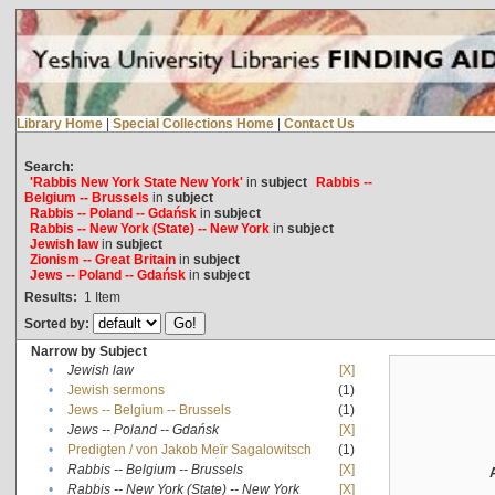
Library Home
|
Special Collections Home
|
Contact Us
Search:
'Rabbis New York State New York'
in
subject
Rabbis --
Belgium -- Brussels
in
subject
Rabbis -- Poland -- Gdańsk
in
subject
Rabbis -- New York (State) -- New York
in
subject
Jewish law
in
subject
Zionism -- Great Britain
in
subject
Jews -- Poland -- Gdańsk
in
subject
Results:
1
Item
Sorted by:
Narrow by Subject
•
Jewish law
[X]
•
Jewish sermons
(1)
•
Jews -- Belgium -- Brussels
(1)
•
Jews -- Poland -- Gdańsk
[X]
•
Predigten / von Jakob Meïr Sagalowitsch
(1)
•
Rabbis -- Belgium -- Brussels
[X]
•
Rabbis -- New York (State) -- New York
[X]