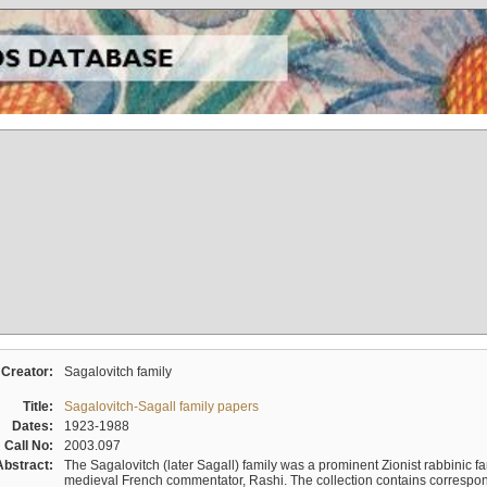
Creator:
Sagalovitch family
Title:
Sagalovitch-Sagall family papers
Dates:
1923-1988
Call No:
2003.097
Abstract:
The Sagalovitch (later Sagall) family was a prominent Zionist rabbinic fa
medieval French commentator, Rashi. The collection contains correspo