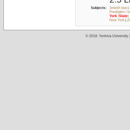
Subjects:
Jewish law
|
Predigten / 
York
(
State
)
New York
|
Z
© 2018. Yeshiva University,