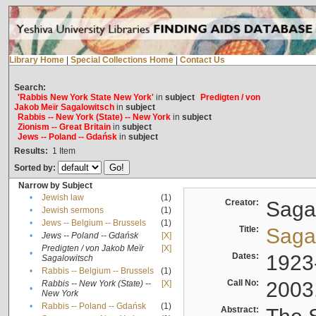
Library Home
|
Special Collections Home
|
Contact Us
Search:
'Rabbis New York State New York'
in
subject
Predigten / von
Jakob Meïr Sagalowitsch
in
subject
Rabbis -- New York (State) -- New York
in
subject
Zionism -- Great Britain
in
subject
Jews -- Poland -- Gdańsk
in
subject
Results:
1
Item
Sorted by:
Narrow by Subject
•
Jewish law
(1)
Creator:
Sagal
•
Jewish sermons
(1)
•
Jews -- Belgium -- Brussels
(1)
Title:
Sagal
•
Jews -- Poland -- Gdańsk
[X]
Predigten / von Jakob Meïr
[X]
•
Dates:
1923
Sagalowitsch
•
Rabbis -- Belgium -- Brussels
(1)
Call No:
2003
Rabbis -- New York (State) --
[X]
•
New York
•
Rabbis -- Poland -- Gdańsk
(1)
Abstract: