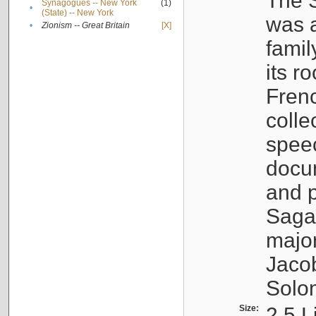
The S
Synagogues -- New York
(1)
•
(State) -- New York
was a
•
Zionism -- Great Britain
[X]
famil
its r
Fren
colle
speec
docu
and p
Sagal
major
Jacob
Solo
Size:
2.5 L