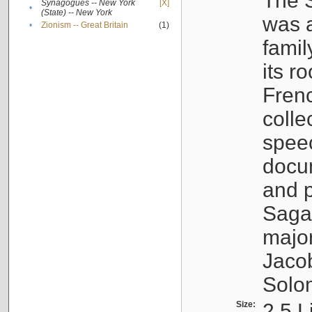
The S
Synagogues -- New York
[X]
•
(State) -- New York
was a
•
Zionism -- Great Britain
(1)
famil
its r
Fren
colle
speec
docu
and p
Sagal
major
Jacob
Solo
Size:
2.5 L