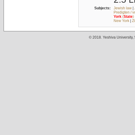
Subjects:
Jewish law
|
Predigten / 
York
(
State
)
New York
|
Z
© 2018. Yeshiva University,