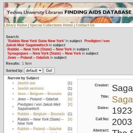
Library Home
|
Special Collections Home
|
Contact Us
Search:
'Rabbis New York State New York'
in
subject
Predigten / von
Jakob Meïr Sagalowitsch
in
subject
Rabbis -- New York (State) -- New York
in
subject
Synagogues -- New York (State) -- New York
in
subject
Jews -- Poland -- Gdańsk
in
subject
Results:
1
Item
Sorted by:
Narrow by Subject
•
Jewish law
(1)
Creator:
Sagal
•
Jewish sermons
(1)
•
Jews -- Belgium -- Brussels
(1)
Title:
Sagal
•
Jews -- Poland -- Gdańsk
[X]
Predigten / von Jakob Meïr
[X]
•
Dates:
1923
Sagalowitsch
•
Rabbis -- Belgium -- Brussels
(1)
Call No:
2003
Rabbis -- New York (State) --
[X]
•
New York
•
Rabbis -- Poland -- Gdańsk
(1)
Abstract: