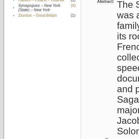
•
Rabbis -- Poland -- Gdańsk
(1)
Abstract:
The S
Synagogues -- New York
[X]
•
(State) -- New York
was a
•
Zionism -- Great Britain
(1)
famil
its r
Fren
colle
speec
docu
and p
Sagal
major
Jacob
Solo