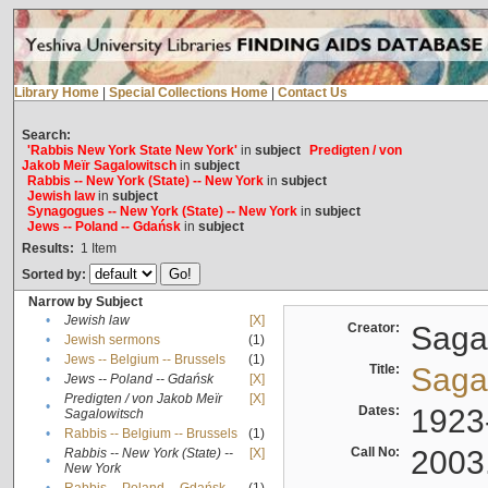
Library Home
|
Special Collections Home
|
Contact Us
Search:
'Rabbis New York State New York'
in
subject
Predigten / von
Jakob Meïr Sagalowitsch
in
subject
Rabbis -- New York (State) -- New York
in
subject
Jewish law
in
subject
Synagogues -- New York (State) -- New York
in
subject
Jews -- Poland -- Gdańsk
in
subject
Results:
1
Item
Sorted by:
Narrow by Subject
•
Jewish law
[X]
Creator:
Sagal
•
Jewish sermons
(1)
•
Jews -- Belgium -- Brussels
(1)
Title:
Sagal
•
Jews -- Poland -- Gdańsk
[X]
Predigten / von Jakob Meïr
[X]
•
Dates:
1923
Sagalowitsch
•
Rabbis -- Belgium -- Brussels
(1)
Call No:
2003
Rabbis -- New York (State) --
[X]
•
New York