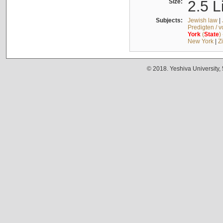
Size:
2.5 L
Subjects:
Jewish law
|
Predigten / 
York
(
State
)
New York
|
Z
© 2018. Yeshiva University,