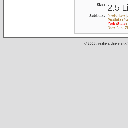
Size:
2.5 L
Subjects:
Jewish law
|
Predigten / 
York
(
State
)
New York
|
Z
© 2018. Yeshiva University,