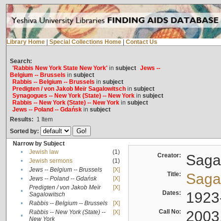
Library Home
|
Special Collections Home
|
Contact Us
Search:
'Rabbis New York State New York'
in
subject
Jews --
Belgium -- Brussels
in
subject
Rabbis -- Belgium -- Brussels
in
subject
Predigten / von Jakob Meïr Sagalowitsch
in
subject
Synagogues -- New York (State) -- New York
in
subject
Rabbis -- New York (State) -- New York
in
subject
Jews -- Poland -- Gdańsk
in
subject
Results:
1
Item
Sorted by:
Narrow by Subject
•
Jewish law
(1)
Creator:
Sagal
•
Jewish sermons
(1)
•
Jews -- Belgium -- Brussels
[X]
Title:
Sagal
•
Jews -- Poland -- Gdańsk
[X]
Predigten / von Jakob Meïr
[X]
•
Dates:
1923
Sagalowitsch
•
Rabbis -- Belgium -- Brussels
[X]
Call No:
2003
Rabbis -- New York (State) --
[X]
•
New York