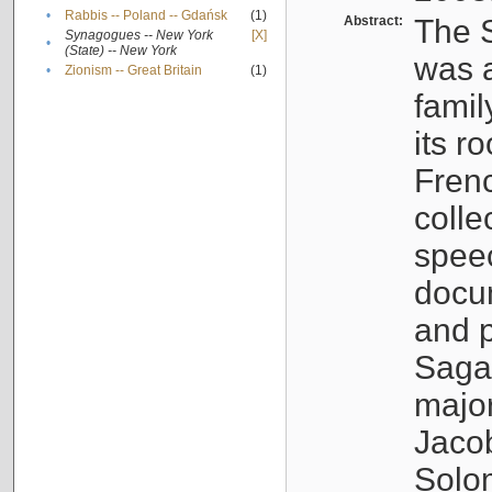
•
Rabbis -- Poland -- Gdańsk
(1)
Abstract:
The S
Synagogues -- New York
[X]
•
(State) -- New York
was a
•
Zionism -- Great Britain
(1)
famil
its r
Fren
colle
speec
docu
and p
Sagal
major
Jacob
Solo