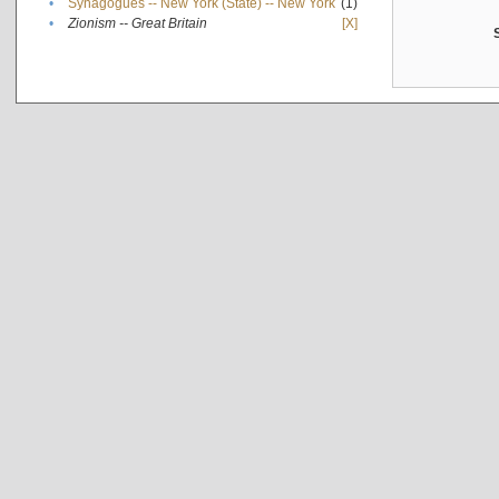
•
Synagogues -- New York (State) -- New York
(1)
•
Zionism -- Great Britain
[X]