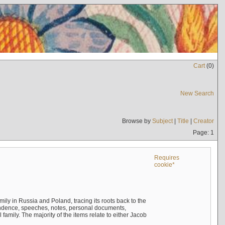
Cart
(
0
)
New Search
Browse by
Subject
|
Title
|
Creator
Page: 1
Requires
cookie*
mily in Russia and Poland, tracing its roots back to the
ndence, speeches, notes, personal documents,
mily. The majority of the items relate to either Jacob