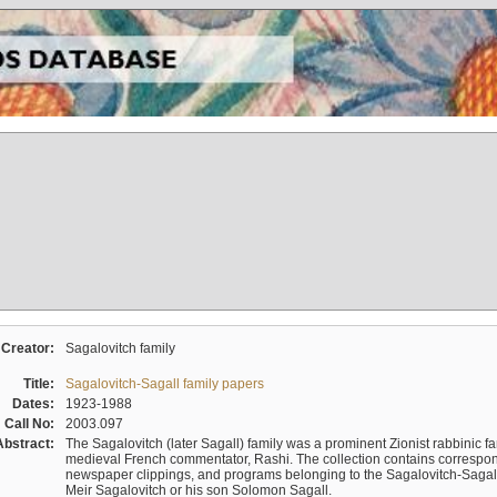
Creator:
Sagalovitch family
Title:
Sagalovitch-Sagall family papers
Dates:
1923-1988
Call No:
2003.097
Abstract:
The Sagalovitch (later Sagall) family was a prominent Zionist rabbinic fa
medieval French commentator, Rashi. The collection contains correspo
newspaper clippings, and programs belonging to the Sagalovitch-Sagall fa
Meir Sagalovitch or his son Solomon Sagall.