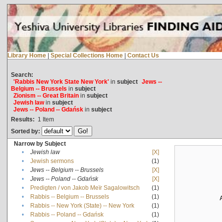
Library Home
|
Special Collections Home
|
Contact Us
Search:
'Rabbis New York State New York'
in
subject
Jews --
Belgium -- Brussels
in
subject
Zionism -- Great Britain
in
subject
Jewish law
in
subject
Jews -- Poland -- Gdańsk
in
subject
Results:
1
Item
Sorted by:
Narrow by Subject
•
Jewish law
[X]
•
Jewish sermons
(1)
•
Jews -- Belgium -- Brussels
[X]
•
Jews -- Poland -- Gdańsk
[X]
•
Predigten / von Jakob Meïr Sagalowitsch
(1)
•
Rabbis -- Belgium -- Brussels
(1)
•
Rabbis -- New York (State) -- New York
(1)
•
Rabbis -- Poland -- Gdańsk
(1)