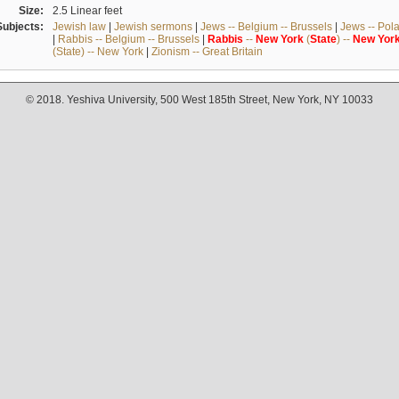
Size:
2.5 Linear feet
Subjects:
Jewish law
|
Jewish sermons
|
Jews -- Belgium -- Brussels
|
Jews -- Pol
|
Rabbis -- Belgium -- Brussels
|
Rabbis
--
New
York
(
State
) --
New
Yor
(State) -- New York
|
Zionism -- Great Britain
© 2018. Yeshiva University, 500 West 185th Street, New York, NY 10033