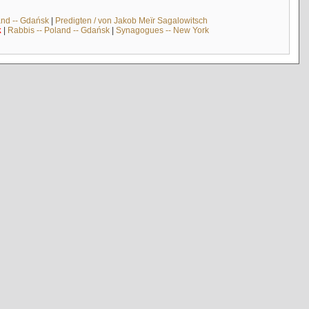
and -- Gdańsk
|
Predigten / von Jakob Meïr Sagalowitsch
k
|
Rabbis -- Poland -- Gdańsk
|
Synagogues -- New York