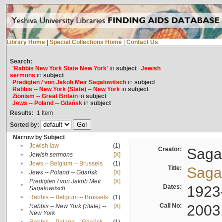
Library Home
|
Special Collections Home
|
Contact Us
Search:
'Rabbis New York State New York'
in
subject
Jewish
sermons
in
subject
Predigten / von Jakob Meïr Sagalowitsch
in
subject
Rabbis -- New York (State) -- New York
in
subject
Zionism -- Great Britain
in
subject
Jews -- Poland -- Gdańsk
in
subject
Results:
1
Item
Sorted by:
Narrow by Subject
•
Jewish law
(1)
Creator:
Sagal
•
Jewish sermons
[X]
•
Jews -- Belgium -- Brussels
(1)
Title:
Sagal
•
Jews -- Poland -- Gdańsk
[X]
Predigten / von Jakob Meïr
[X]
•
Dates:
1923
Sagalowitsch
•
Rabbis -- Belgium -- Brussels
(1)
Call No:
2003
Rabbis -- New York (State) --
[X]
•
New York