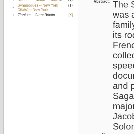
•
Rabbis -- Poland -- Gdańsk
(1)
Abstract:
The S
Synagogues -- New York
(1)
•
(State) -- New York
was a
•
Zionism -- Great Britain
[X]
famil
its r
Fren
colle
speec
docu
and p
Sagal
major
Jacob
Solo