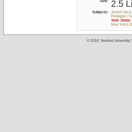
Size:
2.5 L
Subjects:
Jewish law
|
Predigten / 
York
(
State
)
New York
|
Z
© 2018. Yeshiva University,