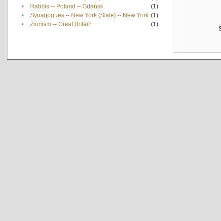
•
Rabbis -- Poland -- Gdańsk
(1)
•
Synagogues -- New York (State) -- New York
(1)
•
Zionism -- Great Britain
(1)