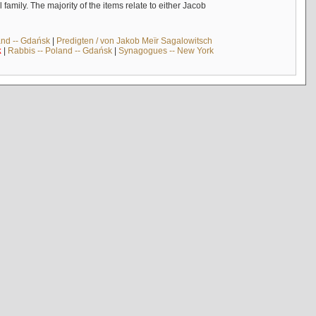
mily. The majority of the items relate to either Jacob
and -- Gdańsk
|
Predigten / von Jakob Meïr Sagalowitsch
k
|
Rabbis -- Poland -- Gdańsk
|
Synagogues -- New York