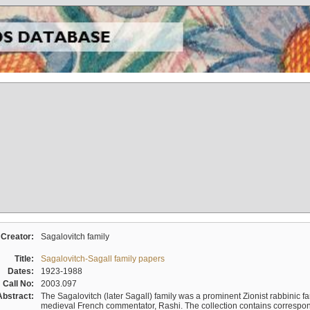
Creator:
Sagalovitch family
Title:
Sagalovitch-Sagall family papers
Dates:
1923-1988
Call No:
2003.097
Abstract:
The Sagalovitch (later Sagall) family was a prominent Zionist rabbinic fa
medieval French commentator, Rashi. The collection contains correspo