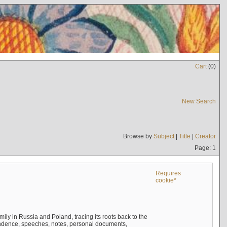
Cart
(
0
)
New Search
Browse by
Subject
|
Title
|
Creator
Page: 1
Requires
cookie*
mily in Russia and Poland, tracing its roots back to the
ndence, speeches, notes, personal documents,