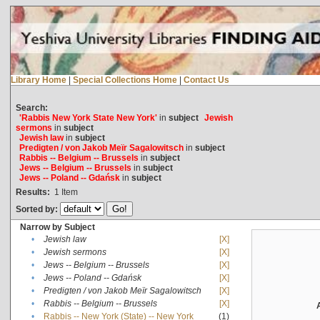
Library Home
|
Special Collections Home
|
Contact Us
Search:
'Rabbis New York State New York'
in
subject
Jewish
sermons
in
subject
Jewish law
in
subject
Predigten / von Jakob Meïr Sagalowitsch
in
subject
Rabbis -- Belgium -- Brussels
in
subject
Jews -- Belgium -- Brussels
in
subject
Jews -- Poland -- Gdańsk
in
subject
Results:
1
Item
Sorted by:
Narrow by Subject
•
Jewish law
[X]
•
Jewish sermons
[X]
•
Jews -- Belgium -- Brussels
[X]
•
Jews -- Poland -- Gdańsk
[X]
•
Predigten / von Jakob Meïr Sagalowitsch
[X]
•
Rabbis -- Belgium -- Brussels
[X]
•
Rabbis -- New York (State) -- New York
(1)