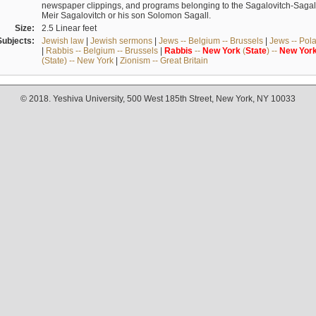
newspaper clippings, and programs belonging to the Sagalovitch-Sagall fa
Meir Sagalovitch or his son Solomon Sagall.
Size:
2.5 Linear feet
Subjects:
Jewish law
|
Jewish sermons
|
Jews -- Belgium -- Brussels
|
Jews -- Pol
|
Rabbis -- Belgium -- Brussels
|
Rabbis
--
New
York
(
State
) --
New
Yor
(State) -- New York
|
Zionism -- Great Britain
© 2018. Yeshiva University, 500 West 185th Street, New York, NY 10033