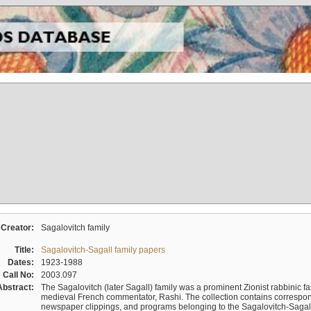
Creator:
Sagalovitch family
Title:
Sagalovitch-Sagall family papers
Dates:
1923-1988
Call No:
2003.097
Abstract:
The Sagalovitch (later Sagall) family was a prominent Zionist rabbinic fa
medieval French commentator, Rashi. The collection contains correspo
newspaper clippings, and programs belonging to the Sagalovitch-Sagall fa