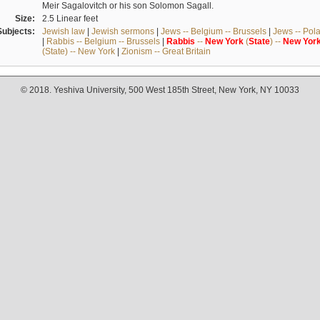
Meir Sagalovitch or his son Solomon Sagall.
Size:
2.5 Linear feet
Subjects:
Jewish law
|
Jewish sermons
|
Jews -- Belgium -- Brussels
|
Jews -- Pol
|
Rabbis -- Belgium -- Brussels
|
Rabbis
--
New
York
(
State
) --
New
Yor
(State) -- New York
|
Zionism -- Great Britain
© 2018. Yeshiva University, 500 West 185th Street, New York, NY 10033