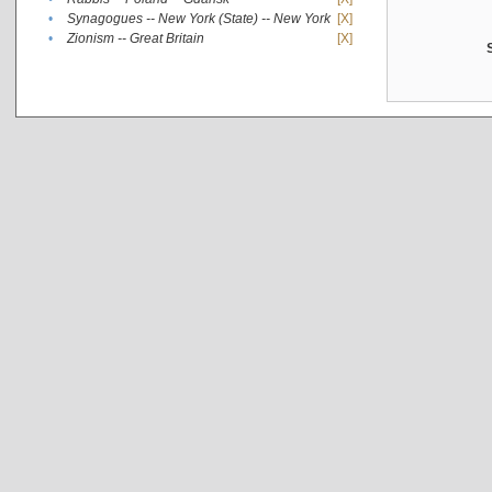
•
Synagogues -- New York (State) -- New York
[X]
•
Zionism -- Great Britain
[X]