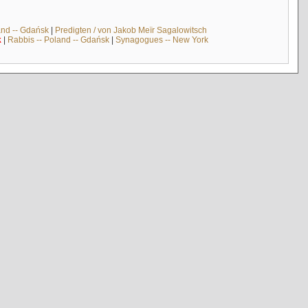
and -- Gdańsk
|
Predigten / von Jakob Meïr Sagalowitsch
k
|
Rabbis -- Poland -- Gdańsk
|
Synagogues -- New York