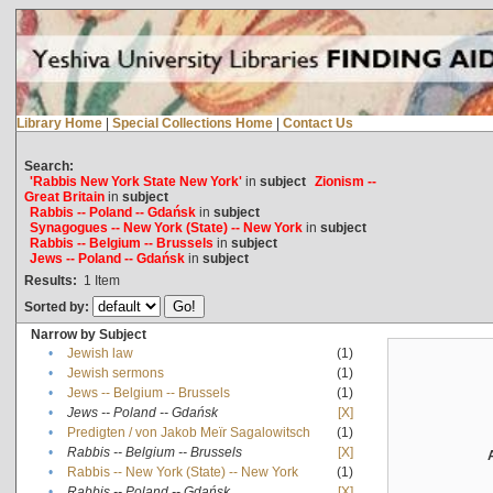
Library Home
|
Special Collections Home
|
Contact Us
Search:
'Rabbis New York State New York'
in
subject
Zionism --
Great Britain
in
subject
Rabbis -- Poland -- Gdańsk
in
subject
Synagogues -- New York (State) -- New York
in
subject
Rabbis -- Belgium -- Brussels
in
subject
Jews -- Poland -- Gdańsk
in
subject
Results:
1
Item
Sorted by:
Narrow by Subject
•
Jewish law
(1)
•
Jewish sermons
(1)
•
Jews -- Belgium -- Brussels
(1)
•
Jews -- Poland -- Gdańsk
[X]
•
Predigten / von Jakob Meïr Sagalowitsch
(1)
•
Rabbis -- Belgium -- Brussels
[X]
•
Rabbis -- New York (State) -- New York
(1)
•
Rabbis -- Poland -- Gdańsk
[X]