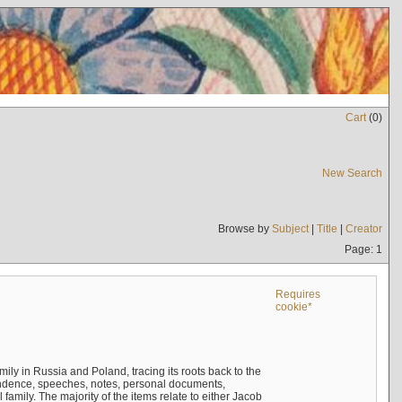
Cart
(
0
)
New Search
Browse by
Subject
|
Title
|
Creator
Page: 1
Requires
cookie*
mily in Russia and Poland, tracing its roots back to the
ndence, speeches, notes, personal documents,
mily. The majority of the items relate to either Jacob