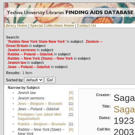
Library Home
|
Special Collections Home
|
Contact Us
Search:
'Rabbis New York State New York'
in
subject
Zionism --
Great Britain
in
subject
Jewish sermons
in
subject
Rabbis -- Poland -- Gdańsk
in
subject
Rabbis -- New York (State) -- New York
in
subject
Jewish law
in
subject
Jews -- Poland -- Gdańsk
in
subject
Results:
1
Item
Sorted by:
Narrow by Subject
•
Jewish law
[X]
Creator:
Sagal
•
Jewish sermons
[X]
•
Jews -- Belgium -- Brussels
(1)
Title:
Sagal
•
Jews -- Poland -- Gdańsk
[X]
Predigten / von Jakob Meïr
(1)
•
Dates:
1923
Sagalowitsch
•
Rabbis -- Belgium -- Brussels
(1)
Call No:
2003
Rabbis -- New York (State) --
[X]
•
New York