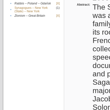
•
Rabbis -- Poland -- Gdańsk
[X]
Abstract:
The S
Synagogues -- New York
(1)
•
(State) -- New York
was a
•
Zionism -- Great Britain
[X]
famil
its r
Fren
colle
speec
docu
and p
Sagal
major
Jacob
Solo