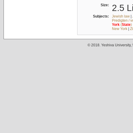
Size:
2.5 L
Subjects:
Jewish law
|
Predigten / 
York
(
State
)
New York
|
Z
© 2018. Yeshiva University,