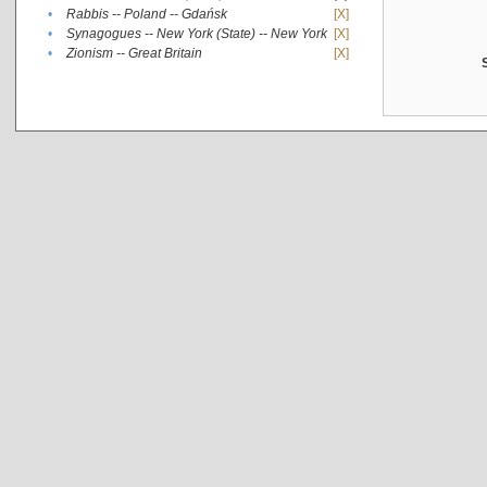
•
Rabbis -- Poland -- Gdańsk
[X]
•
Synagogues -- New York (State) -- New York
[X]
•
Zionism -- Great Britain
[X]