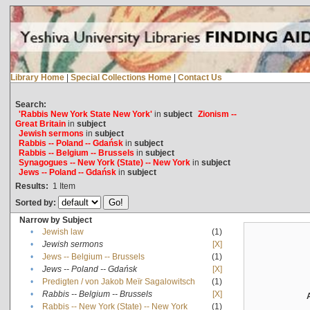
Library Home
|
Special Collections Home
|
Contact Us
Search:
'Rabbis New York State New York'
in
subject
Zionism --
Great Britain
in
subject
Jewish sermons
in
subject
Rabbis -- Poland -- Gdańsk
in
subject
Rabbis -- Belgium -- Brussels
in
subject
Synagogues -- New York (State) -- New York
in
subject
Jews -- Poland -- Gdańsk
in
subject
Results:
1
Item
Sorted by:
Narrow by Subject
•
Jewish law
(1)
•
Jewish sermons
[X]
•
Jews -- Belgium -- Brussels
(1)
•
Jews -- Poland -- Gdańsk
[X]
•
Predigten / von Jakob Meïr Sagalowitsch
(1)
•
Rabbis -- Belgium -- Brussels
[X]
•
Rabbis -- New York (State) -- New York
(1)