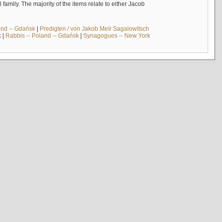
mily. The majority of the items relate to either Jacob
and -- Gdańsk
|
Predigten / von Jakob Meïr Sagalowitsch
k
|
Rabbis -- Poland -- Gdańsk
|
Synagogues -- New York