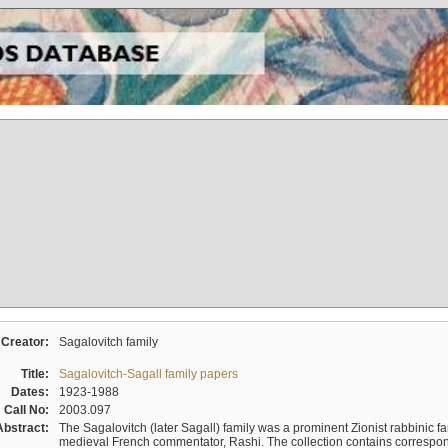
Creator:
Sagalovitch family
Title:
Sagalovitch-Sagall family papers
Dates:
1923-1988
Call No:
2003.097
Abstract:
The Sagalovitch (later Sagall) family was a prominent Zionist rabbinic fa
medieval French commentator, Rashi. The collection contains correspo