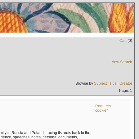
Cart
(
0
)
New Search
Browse by
Subject
|
Title
|
Creator
Page: 1
Requires
cookie*
mily in Russia and Poland, tracing its roots back to the
ndence, speeches, notes, personal documents,