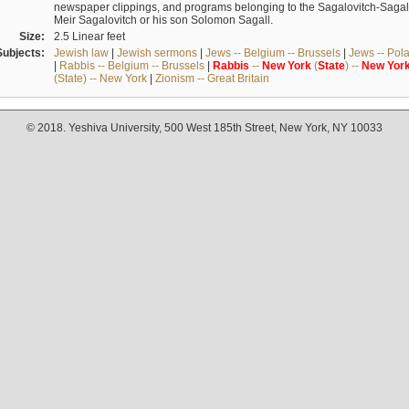
newspaper clippings, and programs belonging to the Sagalovitch-Sagall fa
Meir Sagalovitch or his son Solomon Sagall.
Size:
2.5 Linear feet
Subjects:
Jewish law
|
Jewish sermons
|
Jews -- Belgium -- Brussels
|
Jews -- Pol
|
Rabbis -- Belgium -- Brussels
|
Rabbis
--
New
York
(
State
) --
New
Yor
(State) -- New York
|
Zionism -- Great Britain
© 2018. Yeshiva University, 500 West 185th Street, New York, NY 10033