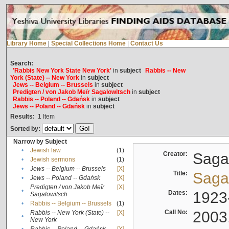
Library Home
|
Special Collections Home
|
Contact Us
Search:
'Rabbis New York State New York'
in
subject
Rabbis -- New
York (State) -- New York
in
subject
Jews -- Belgium -- Brussels
in
subject
Predigten / von Jakob Meïr Sagalowitsch
in
subject
Rabbis -- Poland -- Gdańsk
in
subject
Jews -- Poland -- Gdańsk
in
subject
Results:
1
Item
Sorted by:
Narrow by Subject
•
Jewish law
(1)
Creator:
Sagal
•
Jewish sermons
(1)
•
Jews -- Belgium -- Brussels
[X]
Title:
Sagal
•
Jews -- Poland -- Gdańsk
[X]
Predigten / von Jakob Meïr
[X]
•
Dates:
1923
Sagalowitsch
•
Rabbis -- Belgium -- Brussels
(1)
Call No:
2003
Rabbis -- New York (State) --
[X]
•
New York