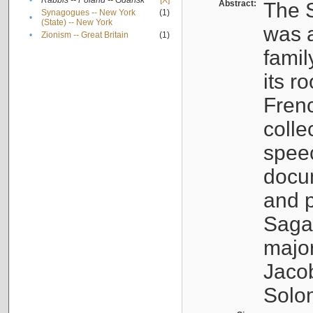
•
Rabbis -- Poland -- Gdańsk
[X]
Abstract:
The S
Synagogues -- New York
(1)
•
(State) -- New York
was a
•
Zionism -- Great Britain
(1)
famil
its r
Fren
colle
speec
docu
and p
Sagal
major
Jacob
Solo