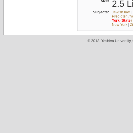
Size:
2.5 L
Subjects:
Jewish law
|
Predigten / 
York
(
State
)
New York
|
Z
© 2018. Yeshiva University,