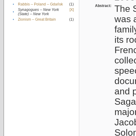
•
Rabbis -- Poland -- Gdańsk
(1)
Abstract:
The S
Synagogues -- New York
[X]
•
(State) -- New York
was a
•
Zionism -- Great Britain
(1)
famil
its r
Fren
colle
speec
docu
and p
Sagal
major
Jacob
Solo