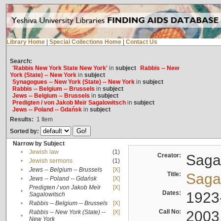
Library Home
|
Special Collections Home
|
Contact Us
Search:
'Rabbis New York State New York'
in
subject
Rabbis -- New
York (State) -- New York
in
subject
Synagogues -- New York (State) -- New York
in
subject
Rabbis -- Belgium -- Brussels
in
subject
Jews -- Belgium -- Brussels
in
subject
Predigten / von Jakob Meïr Sagalowitsch
in
subject
Jews -- Poland -- Gdańsk
in
subject
Results:
1
Item
Sorted by:
Narrow by Subject
•
Jewish law
(1)
Creator:
Sagal
•
Jewish sermons
(1)
•
Jews -- Belgium -- Brussels
[X]
Title:
Sagal
•
Jews -- Poland -- Gdańsk
[X]
Predigten / von Jakob Meïr
[X]
•
Dates:
1923
Sagalowitsch
•
Rabbis -- Belgium -- Brussels
[X]
Call No:
2003
Rabbis -- New York (State) --
[X]
•
New York