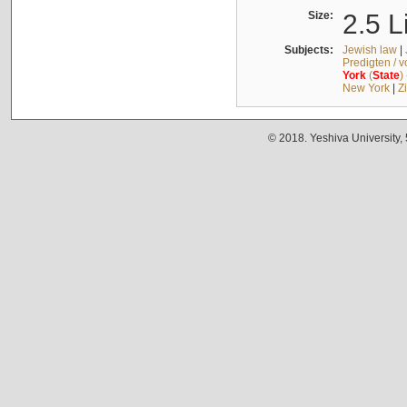
Size:
2.5 L
Subjects:
Jewish law
|
Predigten / 
York
(
State
)
New York
|
Z
© 2018. Yeshiva University,