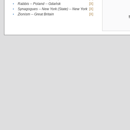
•
Rabbis -- Poland -- Gdańsk
[X]
•
Synagogues -- New York (State) -- New York
[X]
•
Zionism -- Great Britain
[X]