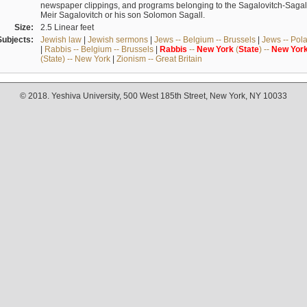
newspaper clippings, and programs belonging to the Sagalovitch-Sagall fa
Meir Sagalovitch or his son Solomon Sagall.
Size:
2.5 Linear feet
Subjects:
Jewish law
|
Jewish sermons
|
Jews -- Belgium -- Brussels
|
Jews -- Pol
|
Rabbis -- Belgium -- Brussels
|
Rabbis
--
New
York
(
State
) --
New
Yor
(State) -- New York
|
Zionism -- Great Britain
© 2018. Yeshiva University, 500 West 185th Street, New York, NY 10033