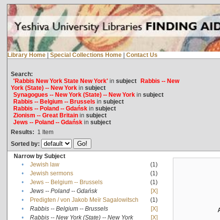
Library Home
|
Special Collections Home
|
Contact Us
Search:
'Rabbis New York State New York'
in
subject
Rabbis -- New
York (State) -- New York
in
subject
Synagogues -- New York (State) -- New York
in
subject
Rabbis -- Belgium -- Brussels
in
subject
Rabbis -- Poland -- Gdańsk
in
subject
Zionism -- Great Britain
in
subject
Jews -- Poland -- Gdańsk
in
subject
Results:
1
Item
Sorted by:
Narrow by Subject
•
Jewish law
(1)
•
Jewish sermons
(1)
•
Jews -- Belgium -- Brussels
(1)
•
Jews -- Poland -- Gdańsk
[X]
•
Predigten / von Jakob Meïr Sagalowitsch
(1)
•
Rabbis -- Belgium -- Brussels
[X]
•
Rabbis -- New York (State) -- New York
[X]