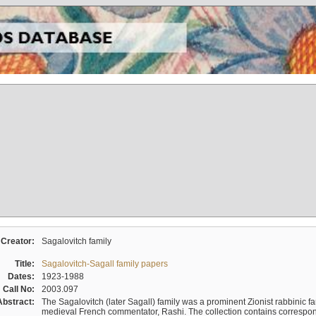
Creator:
Sagalovitch family
Title:
Sagalovitch-Sagall family papers
Dates:
1923-1988
Call No:
2003.097
Abstract:
The Sagalovitch (later Sagall) family was a prominent Zionist rabbinic fa
medieval French commentator, Rashi. The collection contains correspo