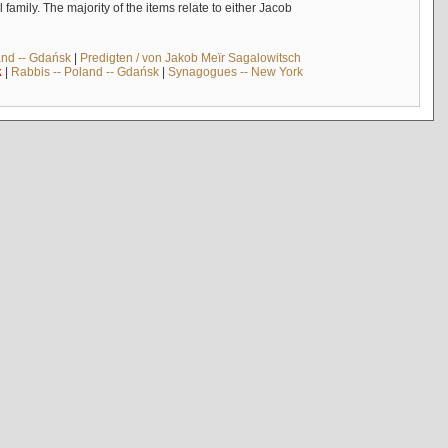
mily. The majority of the items relate to either Jacob
and -- Gdańsk
|
Predigten / von Jakob Meïr Sagalowitsch
k
|
Rabbis -- Poland -- Gdańsk
|
Synagogues -- New York