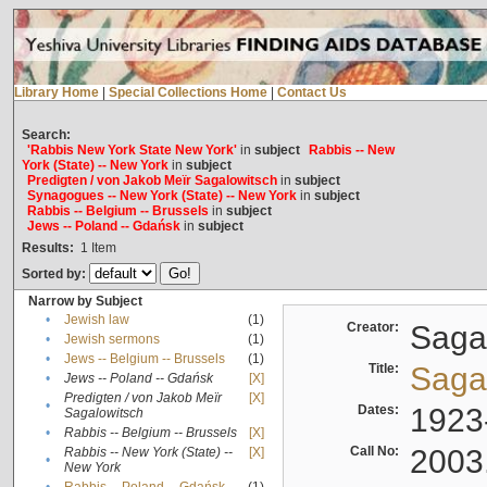
Library Home
|
Special Collections Home
|
Contact Us
Search:
'Rabbis New York State New York'
in
subject
Rabbis -- New
York (State) -- New York
in
subject
Predigten / von Jakob Meïr Sagalowitsch
in
subject
Synagogues -- New York (State) -- New York
in
subject
Rabbis -- Belgium -- Brussels
in
subject
Jews -- Poland -- Gdańsk
in
subject
Results:
1
Item
Sorted by:
Narrow by Subject
•
Jewish law
(1)
Creator:
Sagal
•
Jewish sermons
(1)
•
Jews -- Belgium -- Brussels
(1)
Title:
Sagal
•
Jews -- Poland -- Gdańsk
[X]
Predigten / von Jakob Meïr
[X]
•
Dates:
1923
Sagalowitsch
•
Rabbis -- Belgium -- Brussels
[X]
Call No:
2003
Rabbis -- New York (State) --
[X]
•
New York