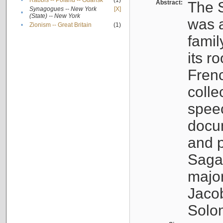
•
Rabbis -- Poland -- Gdańsk
(1)
Abstract:
The S
Synagogues -- New York
[X]
•
(State) -- New York
was a
•
Zionism -- Great Britain
(1)
famil
its r
Fren
colle
speec
docu
and p
Sagal
major
Jacob
Solo