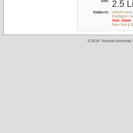
Size:
2.5 L
Subjects:
Jewish law
|
Predigten / 
York
(
State
)
New York
|
Z
© 2018. Yeshiva University,