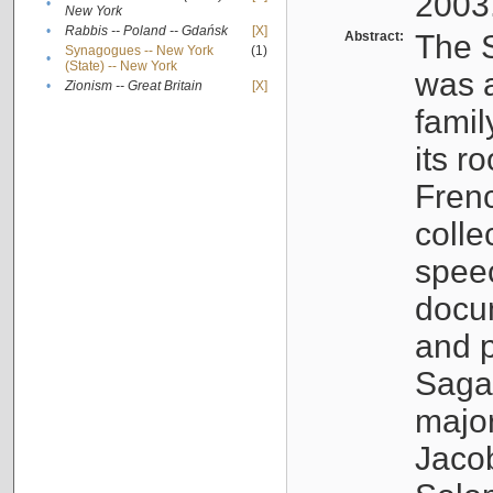
2003
•
New York
•
Rabbis -- Poland -- Gdańsk
[X]
Abstract:
The S
Synagogues -- New York
(1)
•
(State) -- New York
was a
•
Zionism -- Great Britain
[X]
famil
its r
Fren
colle
speec
docu
and p
Sagal
major
Jacob