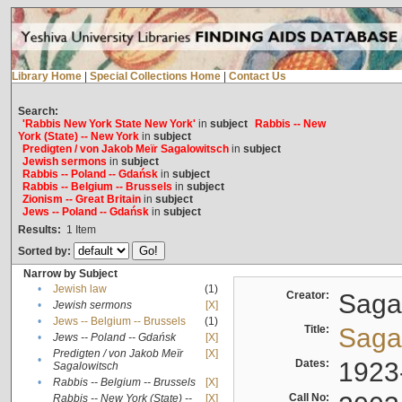
Library Home
|
Special Collections Home
|
Contact Us
Search:
'Rabbis New York State New York'
in
subject
Rabbis -- New
York (State) -- New York
in
subject
Predigten / von Jakob Meïr Sagalowitsch
in
subject
Jewish sermons
in
subject
Rabbis -- Poland -- Gdańsk
in
subject
Rabbis -- Belgium -- Brussels
in
subject
Zionism -- Great Britain
in
subject
Jews -- Poland -- Gdańsk
in
subject
Results:
1
Item
Sorted by:
Narrow by Subject
•
Jewish law
(1)
Creator:
Sagal
•
Jewish sermons
[X]
•
Jews -- Belgium -- Brussels
(1)
Title:
Sagal
•
Jews -- Poland -- Gdańsk
[X]
Predigten / von Jakob Meïr
[X]
•
Dates:
1923
Sagalowitsch
•
Rabbis -- Belgium -- Brussels
[X]
Call No:
Rabbis -- New York (State) --
[X]