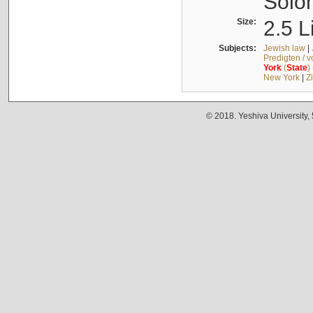
Solo
Size:
2.5 L
Subjects:
Jewish law
|
Predigten / 
York
(
State
)
New York
|
Z
© 2018. Yeshiva University,