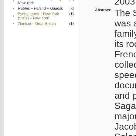
2003
•
New York
•
Rabbis -- Poland -- Gdańsk
[X]
Abstract:
The S
Synagogues -- New York
(1)
•
(State) -- New York
was a
•
Zionism -- Great Britain
(1)
famil
its r
Fren
colle
speec
docu
and p
Sagal
major
Jacob