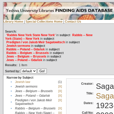
Library Home
|
Special Collections Home
|
Contact Us
Search:
'Rabbis New York State New York'
in
subject
Rabbis -- New
York (State) -- New York
in
subject
Predigten / von Jakob Meïr Sagalowitsch
in
subject
Jewish sermons
in
subject
Rabbis -- Poland -- Gdańsk
in
subject
Rabbis -- Belgium -- Brussels
in
subject
Jews -- Belgium -- Brussels
in
subject
Jews -- Poland -- Gdańsk
in
subject
Results:
1
Item
Sorted by:
Narrow by Subject
•
Jewish law
(1)
Creator:
Sagal
•
Jewish sermons
[X]
•
Jews -- Belgium -- Brussels
[X]
Title:
Sagal
•
Jews -- Poland -- Gdańsk
[X]
Predigten / von Jakob Meïr
[X]
•
Dates:
1923
Sagalowitsch
•
Rabbis -- Belgium -- Brussels
[X]
Call No:
Rabbis -- New York (State) --
[X]