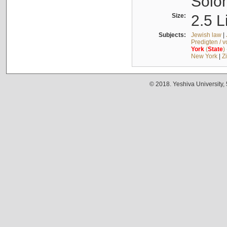
Solo
Size:
2.5 L
Subjects:
Jewish law
|
Predigten / 
York
(
State
)
New York
|
Z
© 2018. Yeshiva University,