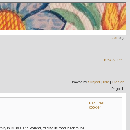
Cart
(
0
)
New Search
Browse by
Subject
|
Title
|
Creator
Page: 1
Requires
cookie*
mily in Russia and Poland, tracing its roots back to the