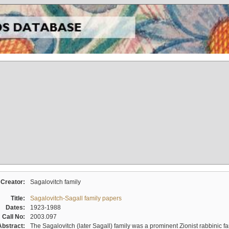
Creator:
Sagalovitch family
Title:
Sagalovitch-Sagall family papers
Dates:
1923-1988
Call No:
2003.097
Abstract:
The Sagalovitch (later Sagall) family was a prominent Zionist rabbinic fa