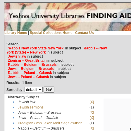
Library Home
|
Special Collections Home
|
Contact Us
Search:
'Rabbis New York State New York'
in
subject
Rabbis -- New
York (State) -- New York
in
subject
Jewish law
in
subject
Zionism -- Great Britain
in
subject
Rabbis -- Belgium -- Brussels
in
subject
Jews -- Belgium -- Brussels
in
subject
Rabbis -- Poland -- Gdańsk
in
subject
Jews -- Poland -- Gdańsk
in
subject
Results:
1
Item
Sorted by:
Narrow by Subject
•
Jewish law
[X]
•
Jewish sermons
(1)
•
Jews -- Belgium -- Brussels
[X]
•
Jews -- Poland -- Gdańsk
[X]
•
Predigten / von Jakob Meïr Sagalowitsch
(1)
•
Rabbis -- Belgium -- Brussels
[X]