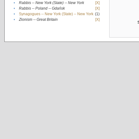
•
Rabbis -- New York (State) -- New York
[X]
•
Rabbis -- Poland -- Gdańsk
[X]
•
Synagogues -- New York (State) -- New York
(1)
•
Zionism -- Great Britain
[X]