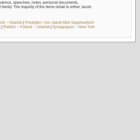
ndence, speeches, notes, personal documents,
mily. The majority of the items relate to either Jacob
and -- Gdańsk
|
Predigten / von Jakob Meïr Sagalowitsch
k
|
Rabbis -- Poland -- Gdańsk
|
Synagogues -- New York