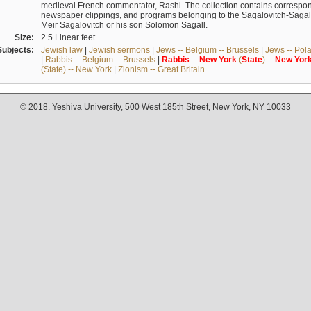
medieval French commentator, Rashi. The collection contains correspo
newspaper clippings, and programs belonging to the Sagalovitch-Sagall fa
Meir Sagalovitch or his son Solomon Sagall.
Size:
2.5 Linear feet
Subjects:
Jewish law
|
Jewish sermons
|
Jews -- Belgium -- Brussels
|
Jews -- Pol
|
Rabbis -- Belgium -- Brussels
|
Rabbis
--
New
York
(
State
) --
New
Yor
(State) -- New York
|
Zionism -- Great Britain
© 2018. Yeshiva University, 500 West 185th Street, New York, NY 10033