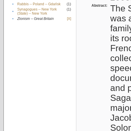
•
Rabbis -- Poland -- Gdańsk
(1)
Abstract:
The S
Synagogues -- New York
(1)
•
(State) -- New York
was a
•
Zionism -- Great Britain
[X]
famil
its r
Fren
colle
speec
docu
and p
Sagal
major
Jacob
Solo