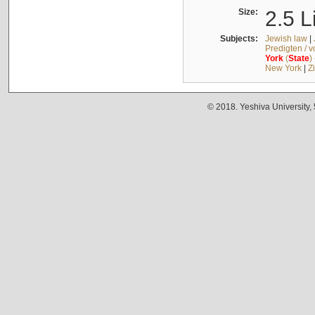
Size:
2.5 L
Subjects:
Jewish law
|
Predigten / 
York
(
State
)
New York
|
Z
© 2018. Yeshiva University,