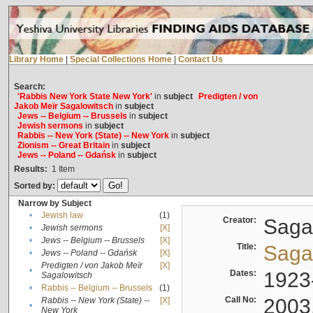
Library Home
|
Special Collections Home
|
Contact Us
Search:
'Rabbis New York State New York'
in
subject
Predigten / von
Jakob Meïr Sagalowitsch
in
subject
Jews -- Belgium -- Brussels
in
subject
Jewish sermons
in
subject
Rabbis -- New York (State) -- New York
in
subject
Zionism -- Great Britain
in
subject
Jews -- Poland -- Gdańsk
in
subject
Results:
1
Item
Sorted by:
Narrow by Subject
•
Jewish law
(1)
Creator:
Sagal
•
Jewish sermons
[X]
•
Jews -- Belgium -- Brussels
[X]
Title:
Sagal
•
Jews -- Poland -- Gdańsk
[X]
Predigten / von Jakob Meïr
[X]
•
Dates:
1923
Sagalowitsch
•
Rabbis -- Belgium -- Brussels
(1)
Call No:
2003
Rabbis -- New York (State) --
[X]
•
New York