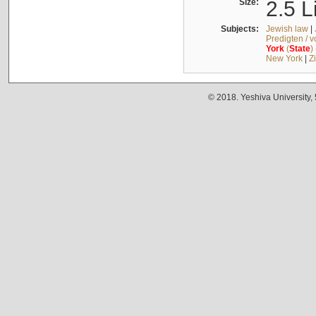
Size:
2.5 L
Subjects:
Jewish law
|
Predigten / 
York
(
State
)
New York
|
Z
© 2018. Yeshiva University,