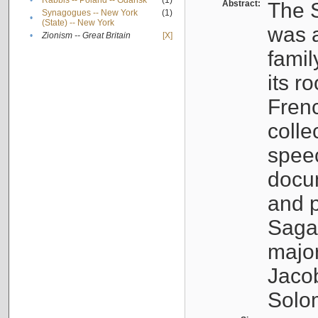
•
Rabbis -- Poland -- Gdańsk
(1)
Abstract:
The S
Synagogues -- New York
(1)
•
(State) -- New York
was a
•
Zionism -- Great Britain
[X]
famil
its r
Fren
colle
speec
docu
and p
Sagal
major
Jacob
Solo