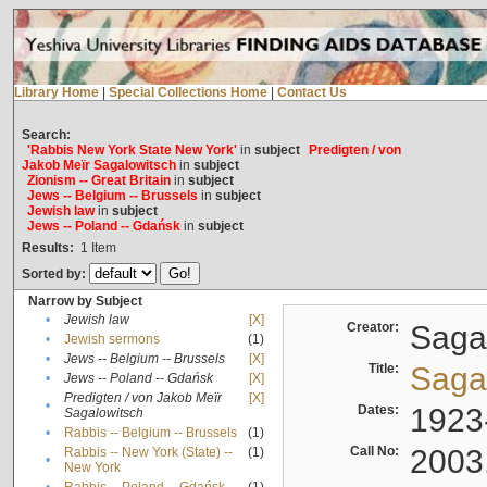
Library Home
|
Special Collections Home
|
Contact Us
Search:
'Rabbis New York State New York'
in
subject
Predigten / von
Jakob Meïr Sagalowitsch
in
subject
Zionism -- Great Britain
in
subject
Jews -- Belgium -- Brussels
in
subject
Jewish law
in
subject
Jews -- Poland -- Gdańsk
in
subject
Results:
1
Item
Sorted by:
Narrow by Subject
•
Jewish law
[X]
Creator:
Sagal
•
Jewish sermons
(1)
•
Jews -- Belgium -- Brussels
[X]
Title:
Sagal
•
Jews -- Poland -- Gdańsk
[X]
Predigten / von Jakob Meïr
[X]
•
Dates:
1923
Sagalowitsch
•
Rabbis -- Belgium -- Brussels
(1)
Call No:
2003
Rabbis -- New York (State) --
(1)
•
New York