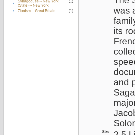
The S
Synagogues -- New York
(1)
•
(State) -- New York
was a
•
Zionism -- Great Britain
(1)
famil
its r
Fren
colle
speec
docu
and p
Sagal
major
Jacob
Solo
Size:
2.5 L