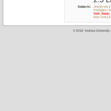
Subjects:
Jewish law
|
Predigten / 
York
(
State
)
New York
|
Z
© 2018. Yeshiva University,