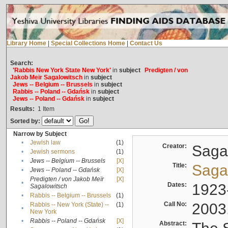
Library Home
|
Special Collections Home
|
Contact Us
Search:
'Rabbis New York State New York'
in
subject
Predigten / von
Jakob Meïr Sagalowitsch
in
subject
Jews -- Belgium -- Brussels
in
subject
Rabbis -- Poland -- Gdańsk
in
subject
Jews -- Poland -- Gdańsk
in
subject
Results:
1
Item
Sorted by:
Narrow by Subject
•
Jewish law
(1)
Creator:
Sagal
•
Jewish sermons
(1)
•
Jews -- Belgium -- Brussels
[X]
Title:
Sagal
•
Jews -- Poland -- Gdańsk
[X]
Predigten / von Jakob Meïr
[X]
•
Dates:
1923
Sagalowitsch
•
Rabbis -- Belgium -- Brussels
(1)
Call No:
2003
Rabbis -- New York (State) --
(1)
•
New York
•
Rabbis -- Poland -- Gdańsk
[X]
Abstract: