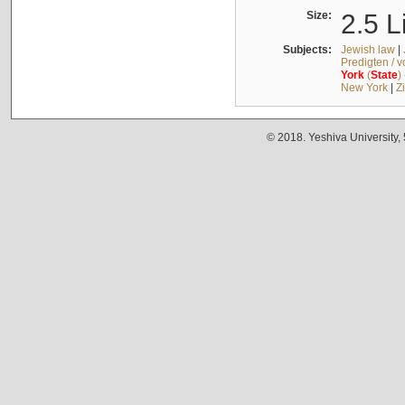
Size:
2.5 L
Subjects:
Jewish law
|
Predigten / 
York
(
State
)
New York
|
Z
© 2018. Yeshiva University,