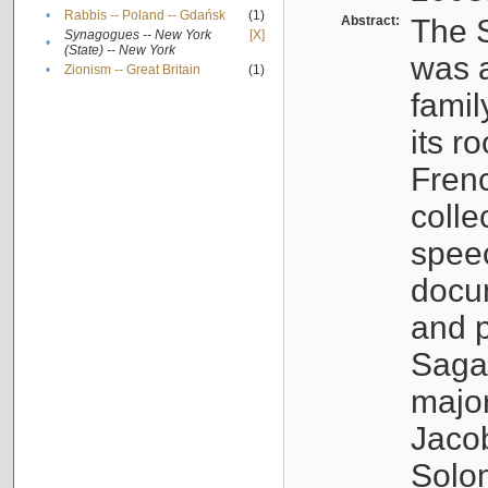
•
Rabbis -- Poland -- Gdańsk
(1)
Abstract:
The S
Synagogues -- New York
[X]
•
(State) -- New York
was a
•
Zionism -- Great Britain
(1)
famil
its r
Fren
colle
speec
docu
and p
Sagal
major
Jacob
Solo