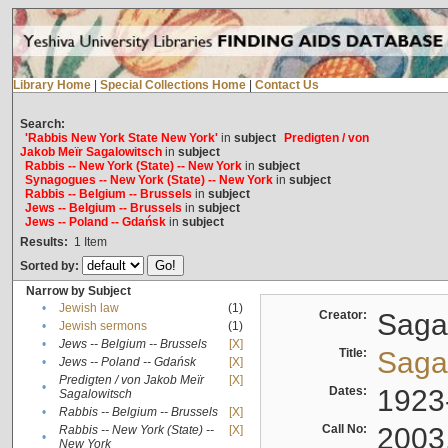
Library Home
|
Special Collections Home
|
Contact Us
Search:
'Rabbis New York State New York'
in
subject
Predigten / von
Jakob Meïr Sagalowitsch
in
subject
Rabbis -- New York (State) -- New York
in
subject
Synagogues -- New York (State) -- New York
in
subject
Rabbis -- Belgium -- Brussels
in
subject
Jews -- Belgium -- Brussels
in
subject
Jews -- Poland -- Gdańsk
in
subject
Results:
1
Item
Sorted by:
Narrow by Subject
•
Jewish law
(1)
Creator:
Sagal
•
Jewish sermons
(1)
•
Jews -- Belgium -- Brussels
[X]
Title:
Sagal
•
Jews -- Poland -- Gdańsk
[X]
Predigten / von Jakob Meïr
[X]
•
Dates:
1923
Sagalowitsch
•
Rabbis -- Belgium -- Brussels
[X]
Call No:
2003
Rabbis -- New York (State) --
[X]
•
New York