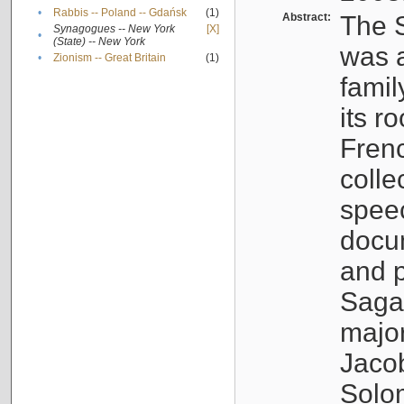
•
Rabbis -- Poland -- Gdańsk
(1)
Abstract:
The S
Synagogues -- New York
[X]
•
(State) -- New York
was a
•
Zionism -- Great Britain
(1)
famil
its r
Fren
colle
speec
docu
and p
Sagal
major
Jacob
Solo