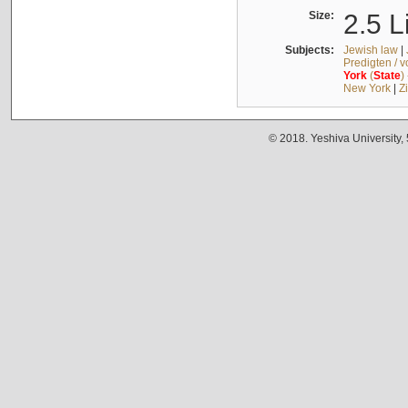
Size:
2.5 L
Subjects:
Jewish law
|
Predigten / 
York
(
State
)
New York
|
Z
© 2018. Yeshiva University,