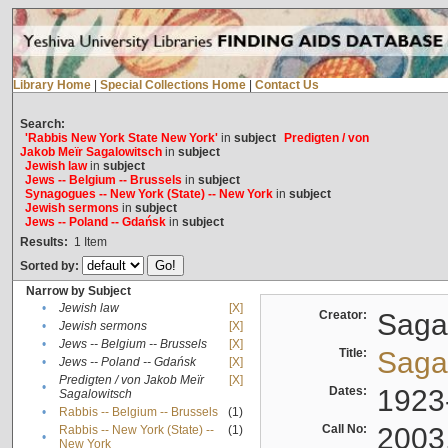
Library Home
|
Special Collections Home
|
Contact Us
Search:
'Rabbis New York State New York'
in
subject
Predigten / von
Jakob Meïr Sagalowitsch
in
subject
Jewish law
in
subject
Jews -- Belgium -- Brussels
in
subject
Synagogues -- New York (State) -- New York
in
subject
Jewish sermons
in
subject
Jews -- Poland -- Gdańsk
in
subject
Results:
1
Item
Sorted by:
Narrow by Subject
•
Jewish law
[X]
Creator:
Sagal
•
Jewish sermons
[X]
•
Jews -- Belgium -- Brussels
[X]
Title:
Sagal
•
Jews -- Poland -- Gdańsk
[X]
Predigten / von Jakob Meïr
[X]
•
Dates:
1923
Sagalowitsch
•
Rabbis -- Belgium -- Brussels
(1)
Call No:
2003
Rabbis -- New York (State) --
(1)
•
New York