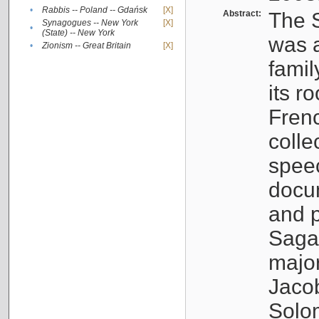
•
Rabbis -- Poland -- Gdańsk
[X]
Abstract:
The S
Synagogues -- New York
[X]
•
(State) -- New York
was a
•
Zionism -- Great Britain
[X]
famil
its r
Fren
colle
speec
docu
and p
Sagal
major
Jacob
Solo