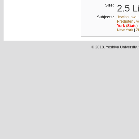
Size:
2.5 L
Subjects:
Jewish law
|
Predigten / 
York
(
State
)
New York
|
Z
© 2018. Yeshiva University,