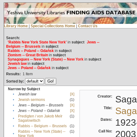
Library Home
|
Special Collections Home
|
Contact Us
Search:
'Rabbis New York State New York'
in
subject
Jews --
Belgium -- Brussels
in
subject
Rabbis -- Poland -- Gdańsk
in
subject
Zionism -- Great Britain
in
subject
Synagogues -- New York (State) -- New York
in
subject
Jewish law
in
subject
Jews -- Poland -- Gdańsk
in
subject
Results:
1
Item
Sorted by:
Narrow by Subject
•
Jewish law
[X]
Creator:
Sagal
•
Jewish sermons
(1)
•
Jews -- Belgium -- Brussels
[X]
Title:
Sagal
•
Jews -- Poland -- Gdańsk
[X]
Predigten / von Jakob Meïr
(1)
•
Dates:
1923
Sagalowitsch
•
Rabbis -- Belgium -- Brussels
(1)
Call No:
2003
Rabbis -- New York (State) --
(1)
•
New York