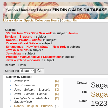
Library Home
|
Special Collections Home
|
Contact Us
Search:
'Rabbis New York State New York'
in
subject
Jews --
Belgium -- Brussels
in
subject
Rabbis -- Poland -- Gdańsk
in
subject
Zionism -- Great Britain
in
subject
Synagogues -- New York (State) -- New York
in
subject
Jewish sermons
in
subject
Jewish law
in
subject
Predigten / von Jakob Meïr Sagalowitsch
in
subject
Jews -- Poland -- Gdańsk
in
subject
Results:
1
Item
Sorted by:
Narrow by Subject
•
Jewish law
[X]
Creator:
Sagal
•
Jewish sermons
[X]
•
Jews -- Belgium -- Brussels
[X]
Title:
Sagal
•
Jews -- Poland -- Gdańsk
[X]
Predigten / von Jakob Meïr
[X]
•
Dates:
1923
Sagalowitsch
•
Rabbis -- Belgium -- Brussels
(1)