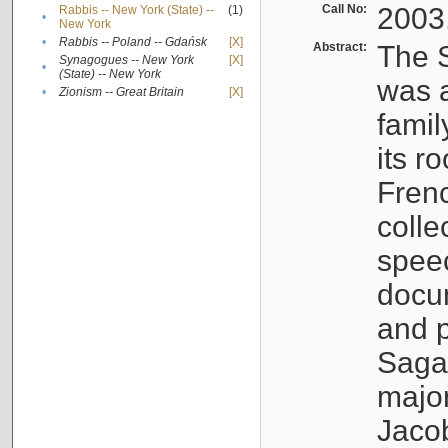
Call No:
2003
Rabbis -- New York (State) --
(1)
•
New York
•
Rabbis -- Poland -- Gdańsk
[X]
Abstract:
The S
Synagogues -- New York
[X]
•
(State) -- New York
was a
•
Zionism -- Great Britain
[X]
famil
its r
Fren
colle
speec
docu
and p
Sagal
major
Jacob