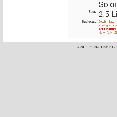
Solo
Size:
2.5 L
Subjects:
Jewish law
|
Predigten / 
York
(
State
)
New York
|
Z
© 2018. Yeshiva University,