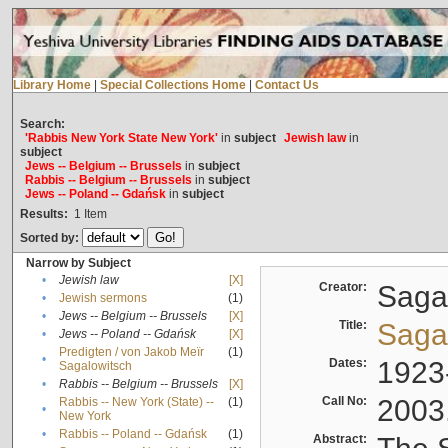
Library Home
|
Special Collections Home
|
Contact Us
Search:
'Rabbis New York State New York'
in
subject
Jewish law
in
subject
Jews -- Belgium -- Brussels
in
subject
Rabbis -- Belgium -- Brussels
in
subject
Jews -- Poland -- Gdańsk
in
subject
Results:
1
Item
Sorted by:
Narrow by Subject
•
Jewish law
[X]
Creator:
Sagal
•
Jewish sermons
(1)
•
Jews -- Belgium -- Brussels
[X]
Title:
Sagal
•
Jews -- Poland -- Gdańsk
[X]
Predigten / von Jakob Meïr
(1)
•
Dates:
1923
Sagalowitsch
•
Rabbis -- Belgium -- Brussels
[X]
Call No:
2003
Rabbis -- New York (State) --
(1)
•
New York
•
Rabbis -- Poland -- Gdańsk
(1)
Abstract: