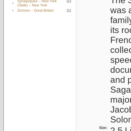
The S
Synagogues -- New York
(1)
•
(State) -- New York
was a
•
Zionism -- Great Britain
(1)
famil
its r
Fren
colle
speec
docu
and p
Sagal
major
Jacob
Solo
Size:
2.5 L