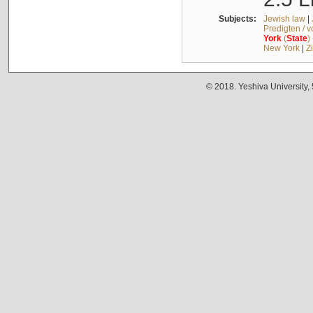
Subjects:
Jewish law
|
Predigten / 
York
(
State
)
New York
|
Z
© 2018. Yeshiva University,