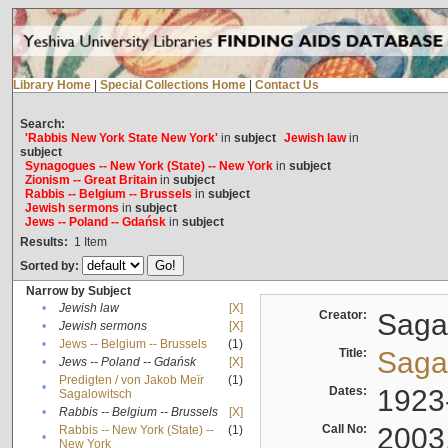
Library Home
|
Special Collections Home
|
Contact Us
Search:
'Rabbis New York State New York'
in
subject
Jewish law
in
subject
Synagogues -- New York (State) -- New York
in
subject
Zionism -- Great Britain
in
subject
Rabbis -- Belgium -- Brussels
in
subject
Jewish sermons
in
subject
Jews -- Poland -- Gdańsk
in
subject
Results:
1
Item
Sorted by:
Narrow by Subject
•
Jewish law
[X]
Creator:
Sagal
•
Jewish sermons
[X]
•
Jews -- Belgium -- Brussels
(1)
Title:
Sagal
•
Jews -- Poland -- Gdańsk
[X]
Predigten / von Jakob Meïr
(1)
•
Dates:
1923
Sagalowitsch
•
Rabbis -- Belgium -- Brussels
[X]
Call No:
2003
Rabbis -- New York (State) --
(1)
•
New York