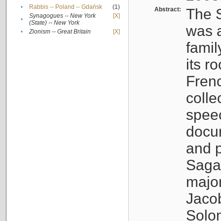
•
Rabbis -- Poland -- Gdańsk
(1)
Abstract:
The S
Synagogues -- New York
[X]
•
(State) -- New York
was a
•
Zionism -- Great Britain
[X]
famil
its r
Fren
colle
speec
docu
and p
Sagal
major
Jacob
Solo