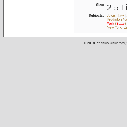
Size:
2.5 L
Subjects:
Jewish law
|
Predigten / 
York
(
State
)
New York
|
Z
© 2018. Yeshiva University,