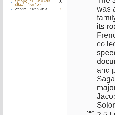
The S
Synagogues -- New York
(1)
•
(State) -- New York
was a
•
Zionism -- Great Britain
[X]
famil
its r
Fren
colle
speec
docu
and p
Sagal
major
Jacob
Solo
Size:
2.5 L