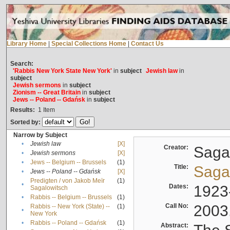
Library Home
|
Special Collections Home
|
Contact Us
Search:
'Rabbis New York State New York'
in
subject
Jewish law
in
subject
Jewish sermons
in
subject
Zionism -- Great Britain
in
subject
Jews -- Poland -- Gdańsk
in
subject
Results:
1
Item
Sorted by:
Narrow by Subject
•
Jewish law
[X]
Creator:
Sagal
•
Jewish sermons
[X]
•
Jews -- Belgium -- Brussels
(1)
Title:
Sagal
•
Jews -- Poland -- Gdańsk
[X]
Predigten / von Jakob Meïr
(1)
•
Dates:
1923
Sagalowitsch
•
Rabbis -- Belgium -- Brussels
(1)
Call No:
2003
Rabbis -- New York (State) --
(1)
•
New York
•
Rabbis -- Poland -- Gdańsk
(1)
Abstract: