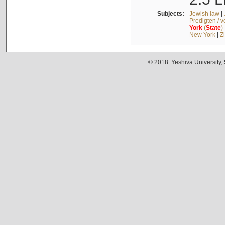
Subjects:
Jewish law
|
Predigten / 
York
(
State
)
New York
|
Z
© 2018. Yeshiva University,