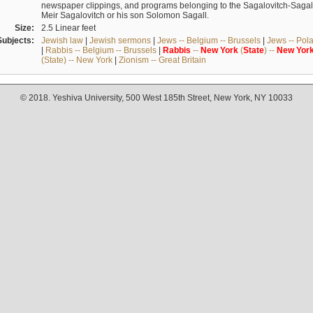
newspaper clippings, and programs belonging to the Sagalovitch-Sagall fa
Meir Sagalovitch or his son Solomon Sagall.
Size:
2.5 Linear feet
Subjects:
Jewish law
|
Jewish sermons
|
Jews -- Belgium -- Brussels
|
Jews -- Pol
|
Rabbis -- Belgium -- Brussels
|
Rabbis
--
New
York
(
State
) --
New
Yor
(State) -- New York
|
Zionism -- Great Britain
© 2018. Yeshiva University, 500 West 185th Street, New York, NY 10033