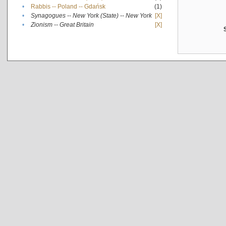
•
Rabbis -- Poland -- Gdańsk
(1)
•
Synagogues -- New York (State) -- New York
[X]
•
Zionism -- Great Britain
[X]