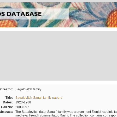
Creator:
Sagalovitch family
Title:
Sagalovitch-Sagall family papers
Dates:
1923-1988
Call No:
2003.097
Abstract:
The Sagalovitch (later Sagall) family was a prominent Zionist rabbinic fa
medieval French commentator, Rashi. The collection contains correspo