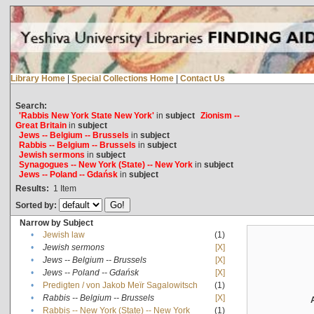
Library Home
|
Special Collections Home
|
Contact Us
Search:
'Rabbis New York State New York'
in
subject
Zionism --
Great Britain
in
subject
Jews -- Belgium -- Brussels
in
subject
Rabbis -- Belgium -- Brussels
in
subject
Jewish sermons
in
subject
Synagogues -- New York (State) -- New York
in
subject
Jews -- Poland -- Gdańsk
in
subject
Results:
1
Item
Sorted by:
Narrow by Subject
•
Jewish law
(1)
•
Jewish sermons
[X]
•
Jews -- Belgium -- Brussels
[X]
•
Jews -- Poland -- Gdańsk
[X]
•
Predigten / von Jakob Meïr Sagalowitsch
(1)
•
Rabbis -- Belgium -- Brussels
[X]
•
Rabbis -- New York (State) -- New York
(1)