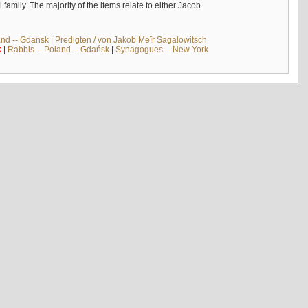
mily. The majority of the items relate to either Jacob
and -- Gdańsk
|
Predigten / von Jakob Meïr Sagalowitsch
k
|
Rabbis -- Poland -- Gdańsk
|
Synagogues -- New York