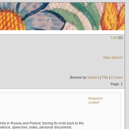
Cart
(
0
)
New Search
Browse by
Subject
|
Title
|
Creator
Page: 1
Requires
cookie*
mily in Russia and Poland, tracing its roots back to the
ndence, speeches, notes, personal documents,