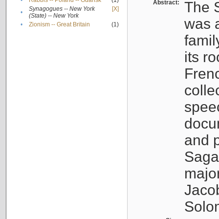
•
Rabbis -- Poland -- Gdańsk
(1)
Abstract:
The S
Synagogues -- New York
[X]
•
(State) -- New York
was a
•
Zionism -- Great Britain
(1)
famil
its r
Fren
colle
speec
docu
and p
Sagal
major
Jacob
Solo