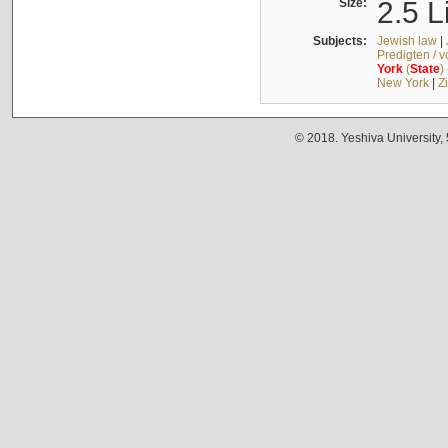
Size:
2.5 L
Subjects:
Jewish law
|
Predigten / 
York
(
State
)
New York
|
Z
© 2018. Yeshiva University,