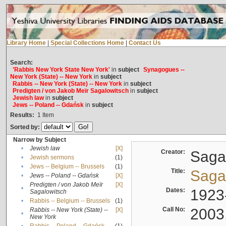
Library Home
|
Special Collections Home
|
Contact Us
Search:
'Rabbis New York State New York'
in
subject
Synagogues --
New York (State) -- New York
in
subject
Rabbis -- New York (State) -- New York
in
subject
Predigten / von Jakob Meïr Sagalowitsch
in
subject
Jewish law
in
subject
Jews -- Poland -- Gdańsk
in
subject
Results:
1
Item
Sorted by:
Narrow by Subject
•
Jewish law
[X]
Creator:
Sagal
•
Jewish sermons
(1)
•
Jews -- Belgium -- Brussels
(1)
Title:
Sagal
•
Jews -- Poland -- Gdańsk
[X]
Predigten / von Jakob Meïr
[X]
•
Dates:
1923
Sagalowitsch
•
Rabbis -- Belgium -- Brussels
(1)
Call No:
2003
Rabbis -- New York (State) --
[X]
•
New York