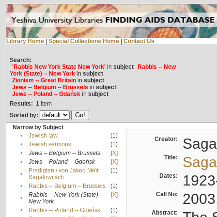
Library Home
|
Special Collections Home
|
Contact Us
Search:
'Rabbis New York State New York'
in
subject
Rabbis -- New
York (State) -- New York
in
subject
Zionism -- Great Britain
in
subject
Jews -- Belgium -- Brussels
in
subject
Jews -- Poland -- Gdańsk
in
subject
Results:
1
Item
Sorted by:
Narrow by Subject
•
Jewish law
(1)
Creator:
Sagal
•
Jewish sermons
(1)
•
Jews -- Belgium -- Brussels
[X]
Title:
Sagal
•
Jews -- Poland -- Gdańsk
[X]
Predigten / von Jakob Meïr
(1)
•
Dates:
1923
Sagalowitsch
•
Rabbis -- Belgium -- Brussels
(1)
Call No:
2003
Rabbis -- New York (State) --
[X]
•
New York
•
Rabbis -- Poland -- Gdańsk
(1)
Abstract: