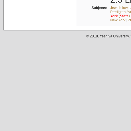
Subjects:
Jewish law
|
Predigten / 
York
(
State
)
New York
|
Z
© 2018. Yeshiva University,