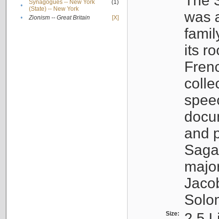
The S
Synagogues -- New York
(1)
•
(State) -- New York
was a
•
Zionism -- Great Britain
[X]
famil
its r
Fren
colle
speec
docu
and p
Sagal
major
Jacob
Solo
Size:
2.5 L