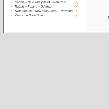
•
Rabbis -- New York (State) -- New York
[X]
•
Rabbis -- Poland -- Gdańsk
[X]
•
Synagogues -- New York (State) -- New York
[X]
•
Zionism -- Great Britain
[X]