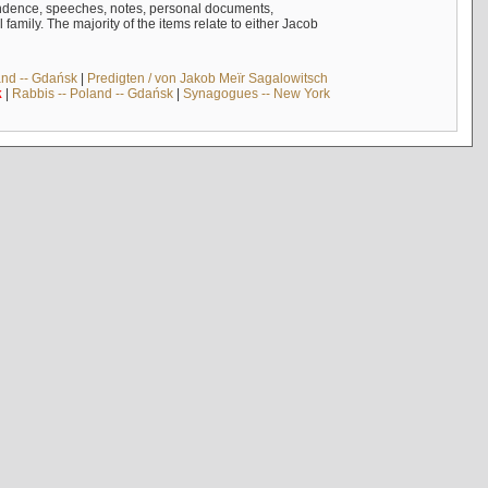
ndence, speeches, notes, personal documents,
mily. The majority of the items relate to either Jacob
and -- Gdańsk
|
Predigten / von Jakob Meïr Sagalowitsch
k
|
Rabbis -- Poland -- Gdańsk
|
Synagogues -- New York