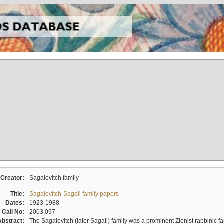
Creator:
Sagalovitch family
Title:
Sagalovitch-Sagall family papers
Dates:
1923-1988
Call No:
2003.097
Abstract:
The Sagalovitch (later Sagall) family was a prominent Zionist rabbinic fa