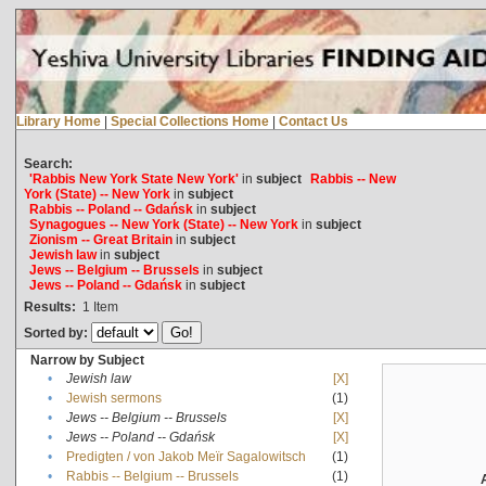
Library Home
|
Special Collections Home
|
Contact Us
Search:
'Rabbis New York State New York'
in
subject
Rabbis -- New
York (State) -- New York
in
subject
Rabbis -- Poland -- Gdańsk
in
subject
Synagogues -- New York (State) -- New York
in
subject
Zionism -- Great Britain
in
subject
Jewish law
in
subject
Jews -- Belgium -- Brussels
in
subject
Jews -- Poland -- Gdańsk
in
subject
Results:
1
Item
Sorted by:
Narrow by Subject
•
Jewish law
[X]
•
Jewish sermons
(1)
•
Jews -- Belgium -- Brussels
[X]
•
Jews -- Poland -- Gdańsk
[X]
•
Predigten / von Jakob Meïr Sagalowitsch
(1)
•
Rabbis -- Belgium -- Brussels
(1)