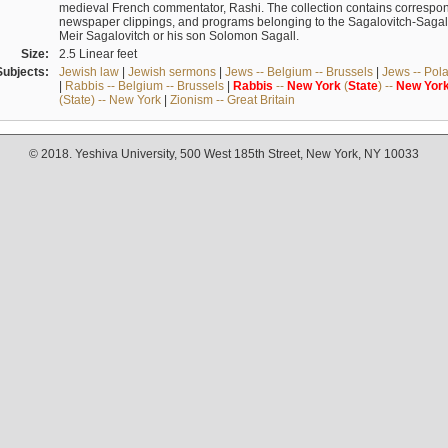
medieval French commentator, Rashi. The collection contains correspo
newspaper clippings, and programs belonging to the Sagalovitch-Sagall fa
Meir Sagalovitch or his son Solomon Sagall.
Size:
2.5 Linear feet
Subjects:
Jewish law
|
Jewish sermons
|
Jews -- Belgium -- Brussels
|
Jews -- Pol
|
Rabbis -- Belgium -- Brussels
|
Rabbis
--
New
York
(
State
) --
New
Yor
(State) -- New York
|
Zionism -- Great Britain
© 2018. Yeshiva University, 500 West 185th Street, New York, NY 10033