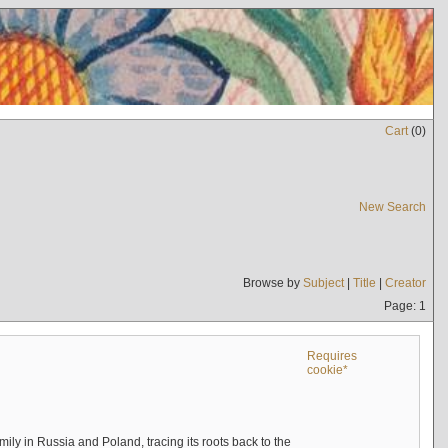
Cart
(
0
)
New Search
Browse by
Subject
|
Title
|
Creator
Page: 1
Requires
cookie*
mily in Russia and Poland, tracing its roots back to the