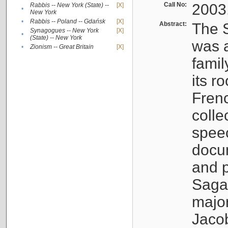
Call No:
2003
Rabbis -- New York (State) --
[X]
•
New York
•
Rabbis -- Poland -- Gdańsk
[X]
Abstract:
The S
Synagogues -- New York
[X]
•
(State) -- New York
was a
•
Zionism -- Great Britain
[X]
famil
its r
Fren
colle
speec
docu
and p
Sagal
major
Jacob