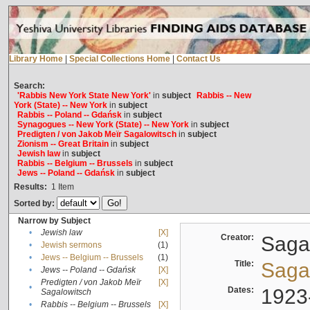
Library Home
|
Special Collections Home
|
Contact Us
Search:
'Rabbis New York State New York'
in
subject
Rabbis -- New
York (State) -- New York
in
subject
Rabbis -- Poland -- Gdańsk
in
subject
Synagogues -- New York (State) -- New York
in
subject
Predigten / von Jakob Meïr Sagalowitsch
in
subject
Zionism -- Great Britain
in
subject
Jewish law
in
subject
Rabbis -- Belgium -- Brussels
in
subject
Jews -- Poland -- Gdańsk
in
subject
Results:
1
Item
Sorted by:
Narrow by Subject
•
Jewish law
[X]
Creator:
Sagal
•
Jewish sermons
(1)
•
Jews -- Belgium -- Brussels
(1)
Title:
Sagal
•
Jews -- Poland -- Gdańsk
[X]
Predigten / von Jakob Meïr
[X]
•
Dates:
1923
Sagalowitsch
•
Rabbis -- Belgium -- Brussels
[X]