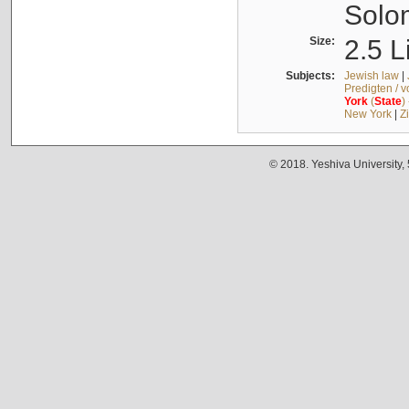
Solo
Size:
2.5 L
Subjects:
Jewish law
|
Predigten / 
York
(
State
)
New York
|
Z
© 2018. Yeshiva University,