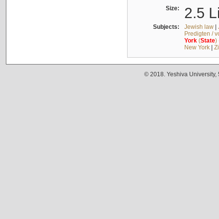
Size:
2.5 L
Subjects:
Jewish law
|
Predigten / 
York
(
State
)
New York
|
Z
© 2018. Yeshiva University,