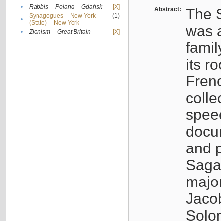
•
Rabbis -- Poland -- Gdańsk
[X]
Abstract:
The S
Synagogues -- New York
(1)
•
(State) -- New York
was a
•
Zionism -- Great Britain
[X]
famil
its r
Fren
colle
speec
docu
and p
Sagal
major
Jacob
Solo