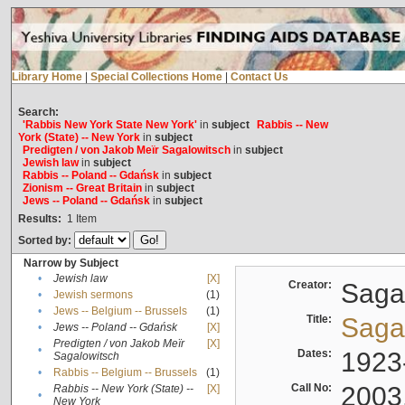
Library Home
|
Special Collections Home
|
Contact Us
Search:
'Rabbis New York State New York'
in
subject
Rabbis -- New
York (State) -- New York
in
subject
Predigten / von Jakob Meïr Sagalowitsch
in
subject
Jewish law
in
subject
Rabbis -- Poland -- Gdańsk
in
subject
Zionism -- Great Britain
in
subject
Jews -- Poland -- Gdańsk
in
subject
Results:
1
Item
Sorted by:
Narrow by Subject
•
Jewish law
[X]
Creator:
Sagal
•
Jewish sermons
(1)
•
Jews -- Belgium -- Brussels
(1)
Title:
Sagal
•
Jews -- Poland -- Gdańsk
[X]
Predigten / von Jakob Meïr
[X]
•
Dates:
1923
Sagalowitsch
•
Rabbis -- Belgium -- Brussels
(1)
Call No:
2003
Rabbis -- New York (State) --
[X]
•
New York