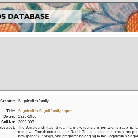
Creator:
Sagalovitch family
Title:
Sagalovitch-Sagall family papers
Dates:
1923-1988
Call No:
2003.097
Abstract:
The Sagalovitch (later Sagall) family was a prominent Zionist rabbinic fa
medieval French commentator, Rashi. The collection contains correspo
newspaper clippings, and programs belonging to the Sagalovitch-Sagall fa