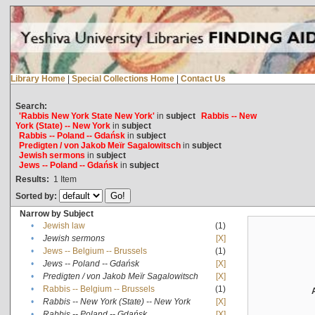
Library Home
|
Special Collections Home
|
Contact Us
Search:
'Rabbis New York State New York'
in
subject
Rabbis -- New
York (State) -- New York
in
subject
Rabbis -- Poland -- Gdańsk
in
subject
Predigten / von Jakob Meïr Sagalowitsch
in
subject
Jewish sermons
in
subject
Jews -- Poland -- Gdańsk
in
subject
Results:
1
Item
Sorted by:
Narrow by Subject
•
Jewish law
(1)
•
Jewish sermons
[X]
•
Jews -- Belgium -- Brussels
(1)
•
Jews -- Poland -- Gdańsk
[X]
•
Predigten / von Jakob Meïr Sagalowitsch
[X]
•
Rabbis -- Belgium -- Brussels
(1)
•
Rabbis -- New York (State) -- New York
[X]
•
Rabbis -- Poland -- Gdańsk
[X]