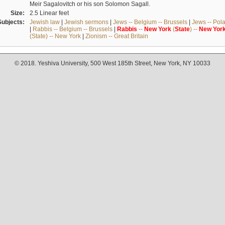
Meir Sagalovitch or his son Solomon Sagall.
Size:
2.5 Linear feet
Subjects:
Jewish law
|
Jewish sermons
|
Jews -- Belgium -- Brussels
|
Jews -- Pol
|
Rabbis -- Belgium -- Brussels
|
Rabbis
--
New
York
(
State
) --
New
Yor
(State) -- New York
|
Zionism -- Great Britain
© 2018. Yeshiva University, 500 West 185th Street, New York, NY 10033