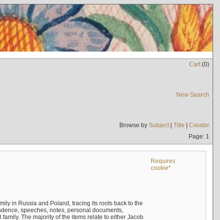
Cart
(
0
)
New Search
Browse by
Subject
|
Title
|
Creator
Page: 1
Requires
cookie*
mily in Russia and Poland, tracing its roots back to the
ndence, speeches, notes, personal documents,
mily. The majority of the items relate to either Jacob