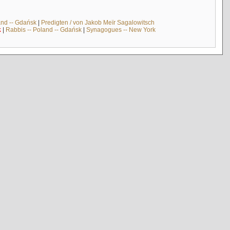
and -- Gdańsk
|
Predigten / von Jakob Meïr Sagalowitsch
k
|
Rabbis -- Poland -- Gdańsk
|
Synagogues -- New York