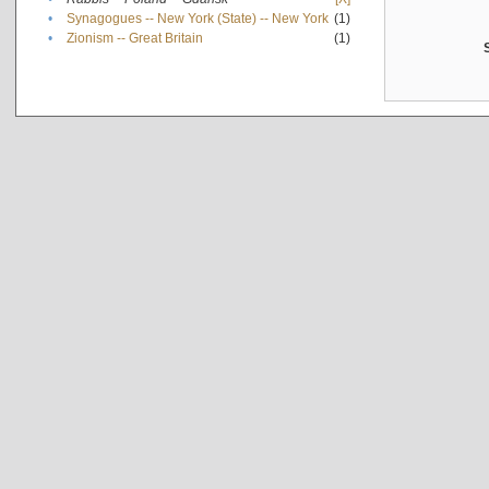
•
Synagogues -- New York (State) -- New York
(1)
•
Zionism -- Great Britain
(1)