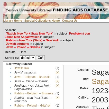
Library Home
|
Special Collections Home
|
Contact Us
Search:
'Rabbis New York State New York'
in
subject
Predigten / von
Jakob Meïr Sagalowitsch
in
subject
Rabbis -- New York (State) -- New York
in
subject
Jewish sermons
in
subject
Jews -- Poland -- Gdańsk
in
subject
Results:
1
Item
Sorted by:
Narrow by Subject
•
Jewish law
(1)
Creator:
Sagal
•
Jewish sermons
[X]
•
Jews -- Belgium -- Brussels
(1)
Title:
Sagal
•
Jews -- Poland -- Gdańsk
[X]
Predigten / von Jakob Meïr
[X]
•
Dates:
1923
Sagalowitsch
•
Rabbis -- Belgium -- Brussels
(1)
Call No:
2003
Rabbis -- New York (State) --
[X]
•
New York
•
Rabbis -- Poland -- Gdańsk
(1)
Abstract: