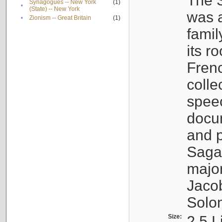
The S
Synagogues -- New York
(1)
•
(State) -- New York
was a
•
Zionism -- Great Britain
(1)
famil
its r
Fren
colle
speec
docu
and p
Sagal
major
Jacob
Solo
Size:
2.5 L