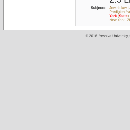
Subjects:
Jewish law
|
Predigten / 
York
(
State
)
New York
|
Z
© 2018. Yeshiva University,