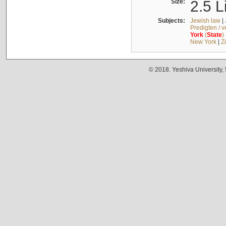
Size:
2.5 L
Subjects:
Jewish law
|
Predigten / 
York
(
State
)
New York
|
Z
© 2018. Yeshiva University,