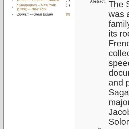
•
Rabbis -- Poland -- Gdańsk
(1)
Abstract:
The S
Synagogues -- New York
(1)
•
(State) -- New York
was a
•
Zionism -- Great Britain
[X]
famil
its r
Fren
colle
speec
docu
and p
Sagal
major
Jacob
Solo