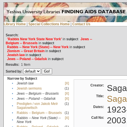
Library Home
|
Special Collections Home
|
Contact Us
Search:
'Rabbis New York State New York'
in
subject
Jews --
Belgium -- Brussels
in
subject
Rabbis -- New York (State) -- New York
in
subject
Zionism -- Great Britain
in
subject
Jewish law
in
subject
Jews -- Poland -- Gdańsk
in
subject
Results:
1
Item
Sorted by:
Narrow by Subject
•
Jewish law
[X]
Creator:
Sagal
•
Jewish sermons
(1)
•
Jews -- Belgium -- Brussels
[X]
Title:
Sagal
•
Jews -- Poland -- Gdańsk
[X]
Predigten / von Jakob Meïr
(1)
•
Dates:
1923
Sagalowitsch
•
Rabbis -- Belgium -- Brussels
(1)
Call No:
2003
Rabbis -- New York (State) --
[X]
•
New York