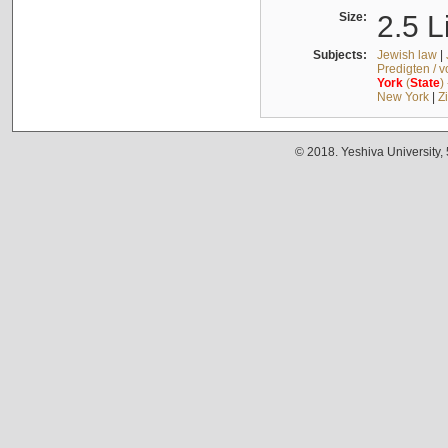
Size:
2.5 L
Subjects:
Jewish law
|
Predigten / 
York
(
State
)
New York
|
Z
© 2018. Yeshiva University,