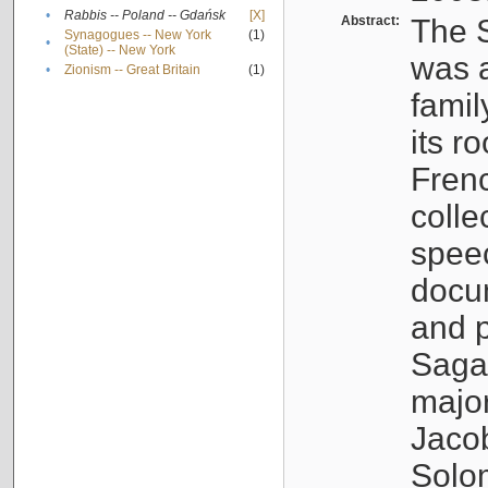
•
Rabbis -- Poland -- Gdańsk
[X]
Abstract:
The S
Synagogues -- New York
(1)
•
(State) -- New York
was a
•
Zionism -- Great Britain
(1)
famil
its r
Fren
colle
speec
docu
and p
Sagal
major
Jacob
Solo