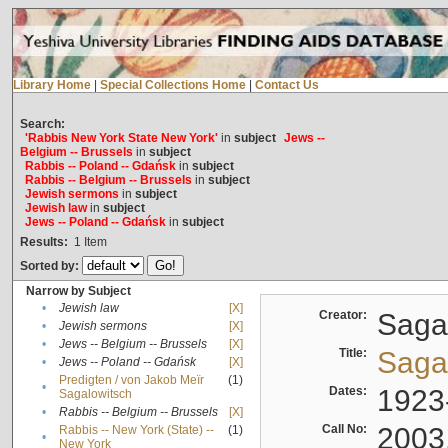
Library Home
|
Special Collections Home
|
Contact Us
Search:
'Rabbis New York State New York'
in
subject
Jews --
Belgium -- Brussels
in
subject
Rabbis -- Poland -- Gdańsk
in
subject
Rabbis -- Belgium -- Brussels
in
subject
Jewish sermons
in
subject
Jewish law
in
subject
Jews -- Poland -- Gdańsk
in
subject
Results:
1
Item
Sorted by:
Narrow by Subject
•
Jewish law
[X]
Creator:
Sagal
•
Jewish sermons
[X]
•
Jews -- Belgium -- Brussels
[X]
Title:
Sagal
•
Jews -- Poland -- Gdańsk
[X]
Predigten / von Jakob Meïr
(1)
•
Dates:
1923
Sagalowitsch
•
Rabbis -- Belgium -- Brussels
[X]
Call No:
2003
Rabbis -- New York (State) --
(1)
•
New York