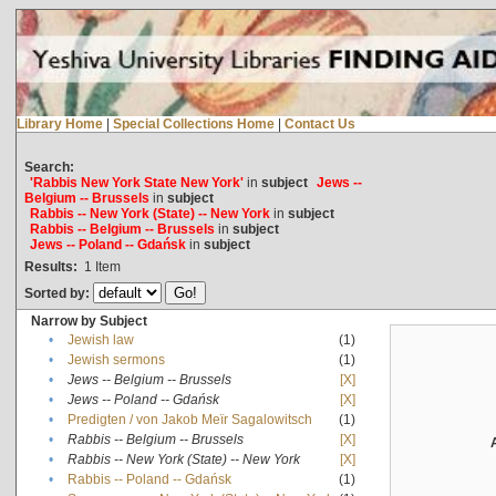
Library Home
|
Special Collections Home
|
Contact Us
Search:
'Rabbis New York State New York'
in
subject
Jews --
Belgium -- Brussels
in
subject
Rabbis -- New York (State) -- New York
in
subject
Rabbis -- Belgium -- Brussels
in
subject
Jews -- Poland -- Gdańsk
in
subject
Results:
1
Item
Sorted by:
Narrow by Subject
•
Jewish law
(1)
•
Jewish sermons
(1)
•
Jews -- Belgium -- Brussels
[X]
•
Jews -- Poland -- Gdańsk
[X]
•
Predigten / von Jakob Meïr Sagalowitsch
(1)
•
Rabbis -- Belgium -- Brussels
[X]
•
Rabbis -- New York (State) -- New York
[X]
•
Rabbis -- Poland -- Gdańsk
(1)