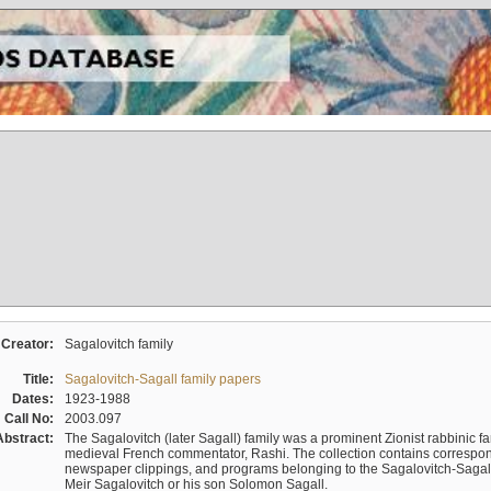
Creator:
Sagalovitch family
Title:
Sagalovitch-Sagall family papers
Dates:
1923-1988
Call No:
2003.097
Abstract:
The Sagalovitch (later Sagall) family was a prominent Zionist rabbinic fa
medieval French commentator, Rashi. The collection contains correspo
newspaper clippings, and programs belonging to the Sagalovitch-Sagall fa
Meir Sagalovitch or his son Solomon Sagall.