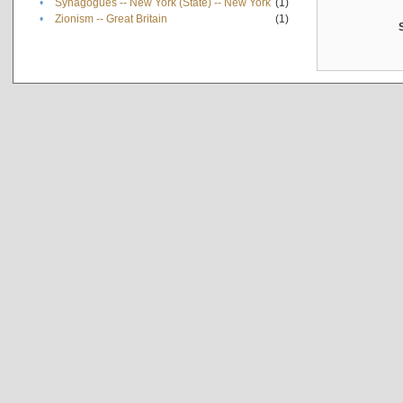
•
Synagogues -- New York (State) -- New York
(1)
•
Zionism -- Great Britain
(1)