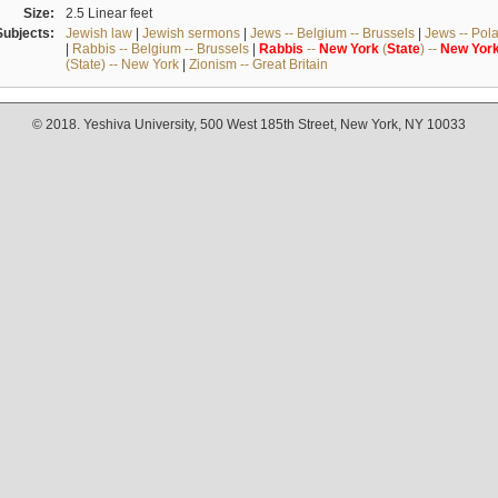
Size:
2.5 Linear feet
Subjects:
Jewish law
|
Jewish sermons
|
Jews -- Belgium -- Brussels
|
Jews -- Pol
|
Rabbis -- Belgium -- Brussels
|
Rabbis
--
New
York
(
State
) --
New
Yor
(State) -- New York
|
Zionism -- Great Britain
© 2018. Yeshiva University, 500 West 185th Street, New York, NY 10033