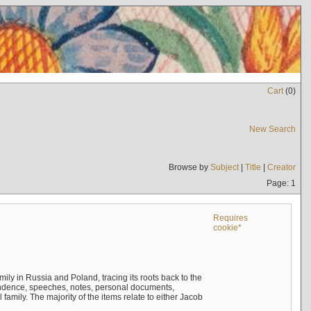
Cart
(
0
)
New Search
Browse by
Subject
|
Title
|
Creator
Page: 1
Requires
cookie*
mily in Russia and Poland, tracing its roots back to the
ndence, speeches, notes, personal documents,
mily. The majority of the items relate to either Jacob