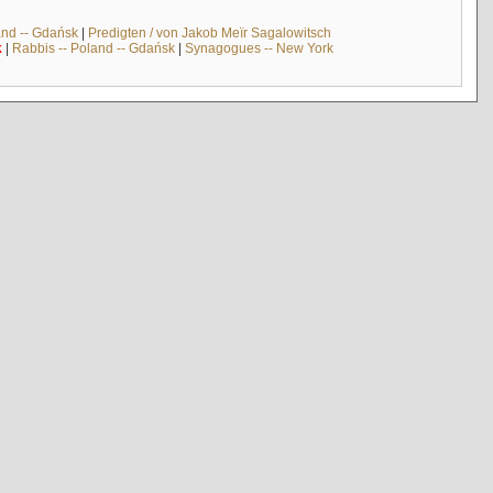
and -- Gdańsk
|
Predigten / von Jakob Meïr Sagalowitsch
k
|
Rabbis -- Poland -- Gdańsk
|
Synagogues -- New York