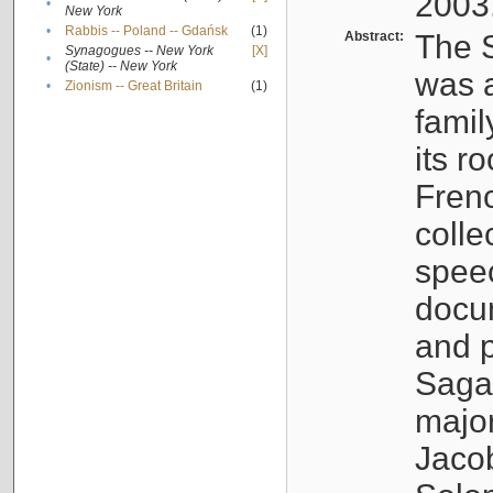
2003
•
New York
•
Rabbis -- Poland -- Gdańsk
(1)
Abstract:
The S
Synagogues -- New York
[X]
•
(State) -- New York
was a
•
Zionism -- Great Britain
(1)
famil
its r
Fren
colle
speec
docu
and p
Sagal
major
Jacob