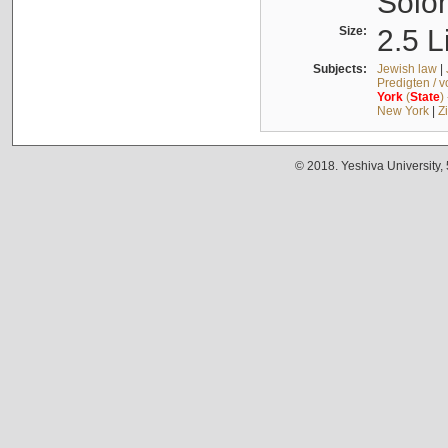
Solo
Size:
2.5 L
Subjects:
Jewish law
|
Predigten / 
York
(
State
)
New York
|
Z
© 2018. Yeshiva University,