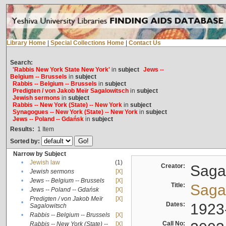
Library Home
|
Special Collections Home
|
Contact Us
Search:
'Rabbis New York State New York'
in
subject
Jews --
Belgium -- Brussels
in
subject
Rabbis -- Belgium -- Brussels
in
subject
Predigten / von Jakob Meïr Sagalowitsch
in
subject
Jewish sermons
in
subject
Rabbis -- New York (State) -- New York
in
subject
Synagogues -- New York (State) -- New York
in
subject
Jews -- Poland -- Gdańsk
in
subject
Results:
1
Item
Sorted by:
Narrow by Subject
•
Jewish law
(1)
Creator:
Sagal
•
Jewish sermons
[X]
•
Jews -- Belgium -- Brussels
[X]
Title:
Sagal
•
Jews -- Poland -- Gdańsk
[X]
Predigten / von Jakob Meïr
[X]
•
Dates:
1923
Sagalowitsch
•
Rabbis -- Belgium -- Brussels
[X]
Call No:
Rabbis -- New York (State) --
[X]