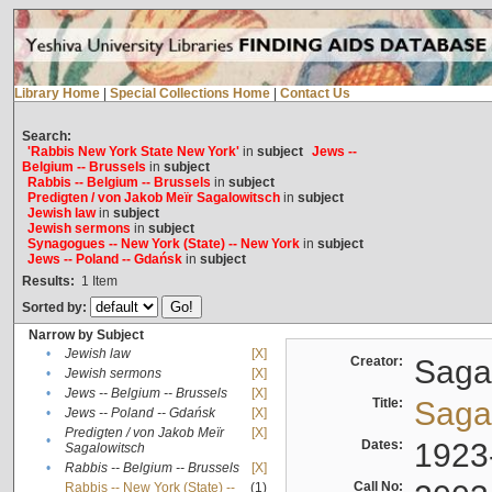
Library Home
|
Special Collections Home
|
Contact Us
Search:
'Rabbis New York State New York'
in
subject
Jews --
Belgium -- Brussels
in
subject
Rabbis -- Belgium -- Brussels
in
subject
Predigten / von Jakob Meïr Sagalowitsch
in
subject
Jewish law
in
subject
Jewish sermons
in
subject
Synagogues -- New York (State) -- New York
in
subject
Jews -- Poland -- Gdańsk
in
subject
Results:
1
Item
Sorted by:
Narrow by Subject
•
Jewish law
[X]
Creator:
Sagal
•
Jewish sermons
[X]
•
Jews -- Belgium -- Brussels
[X]
Title:
Sagal
•
Jews -- Poland -- Gdańsk
[X]
Predigten / von Jakob Meïr
[X]
•
Dates:
1923
Sagalowitsch
•
Rabbis -- Belgium -- Brussels
[X]
Call No:
Rabbis -- New York (State) --
(1)