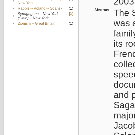
2003
•
New York
•
Rabbis -- Poland -- Gdańsk
(1)
Abstract:
The S
Synagogues -- New York
[X]
•
(State) -- New York
was a
•
Zionism -- Great Britain
(1)
famil
its r
Fren
colle
speec
docu
and p
Sagal
major
Jacob