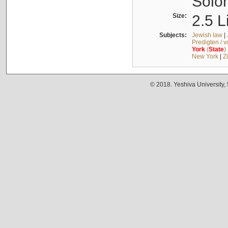
Solo
Size:
2.5 L
Subjects:
Jewish law
|
Predigten / 
York
(
State
)
New York
|
Z
© 2018. Yeshiva University,