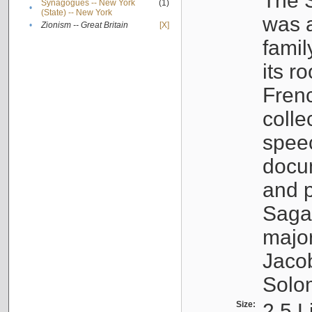
The S
Synagogues -- New York
(1)
•
(State) -- New York
was a
•
Zionism -- Great Britain
[X]
famil
its r
Fren
colle
speec
docu
and p
Sagal
major
Jacob
Solo
Size:
2.5 L