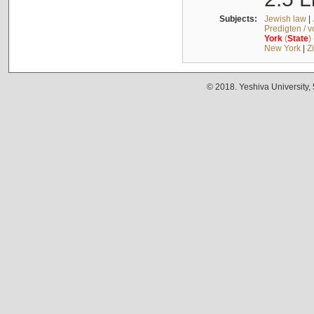
Subjects:
Jewish law
|
Predigten / 
York
(
State
)
New York
|
Z
© 2018. Yeshiva University,