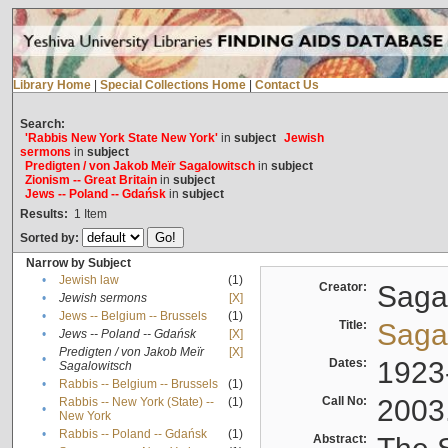
Library Home
|
Special Collections Home
|
Contact Us
Search:
'Rabbis New York State New York'
in
subject
Jewish
sermons
in
subject
Predigten / von Jakob Meïr Sagalowitsch
in
subject
Zionism -- Great Britain
in
subject
Jews -- Poland -- Gdańsk
in
subject
Results:
1
Item
Sorted by:
Narrow by Subject
•
Jewish law
(1)
Creator:
Sagal
•
Jewish sermons
[X]
•
Jews -- Belgium -- Brussels
(1)
Title:
Sagal
•
Jews -- Poland -- Gdańsk
[X]
Predigten / von Jakob Meïr
[X]
•
Dates:
1923
Sagalowitsch
•
Rabbis -- Belgium -- Brussels
(1)
Call No:
2003
Rabbis -- New York (State) --
(1)
•
New York
•
Rabbis -- Poland -- Gdańsk
(1)
Abstract: