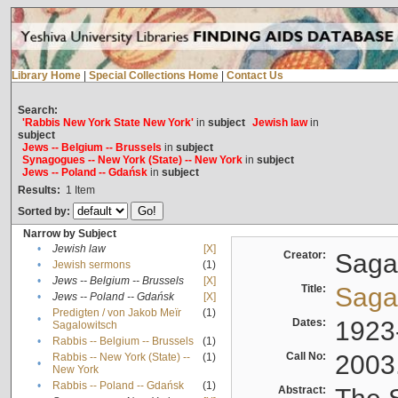
Library Home
|
Special Collections Home
|
Contact Us
Search:
'Rabbis New York State New York'
in
subject
Jewish law
in
subject
Jews -- Belgium -- Brussels
in
subject
Synagogues -- New York (State) -- New York
in
subject
Jews -- Poland -- Gdańsk
in
subject
Results:
1
Item
Sorted by:
Narrow by Subject
•
Jewish law
[X]
Creator:
Sagal
•
Jewish sermons
(1)
•
Jews -- Belgium -- Brussels
[X]
Title:
Sagal
•
Jews -- Poland -- Gdańsk
[X]
Predigten / von Jakob Meïr
(1)
•
Dates:
1923
Sagalowitsch
•
Rabbis -- Belgium -- Brussels
(1)
Call No:
2003
Rabbis -- New York (State) --
(1)
•
New York
•
Rabbis -- Poland -- Gdańsk
(1)
Abstract: