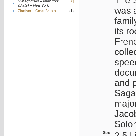
The S
Synagogues -- New York
[X]
•
(State) -- New York
was a
•
Zionism -- Great Britain
(1)
famil
its r
Fren
colle
speec
docu
and p
Sagal
major
Jacob
Solo
Size:
2.5 L