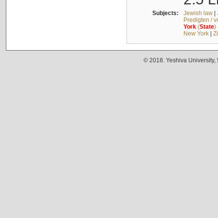
Subjects:
Jewish law
|
Predigten / 
York
(
State
)
New York
|
Z
© 2018. Yeshiva University,