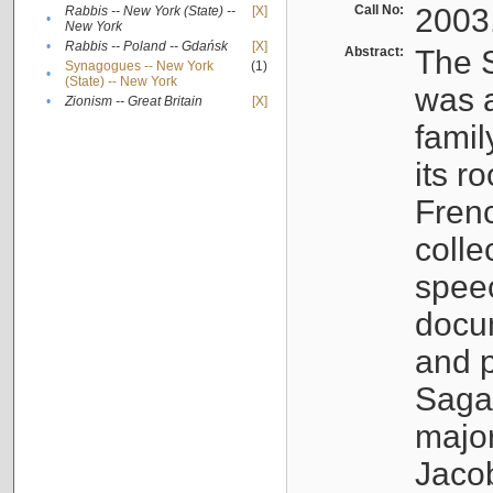
Call No:
2003
Rabbis -- New York (State) --
[X]
•
New York
•
Rabbis -- Poland -- Gdańsk
[X]
Abstract:
The S
Synagogues -- New York
(1)
•
(State) -- New York
was a
•
Zionism -- Great Britain
[X]
famil
its r
Fren
colle
speec
docu
and p
Sagal
major
Jacob