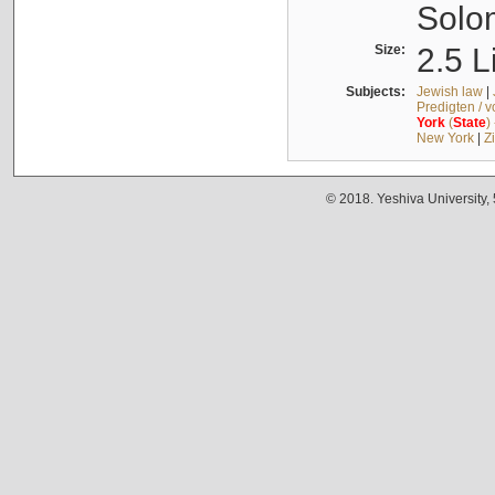
Solo
Size:
2.5 L
Subjects:
Jewish law
|
Predigten / 
York
(
State
)
New York
|
Z
© 2018. Yeshiva University,