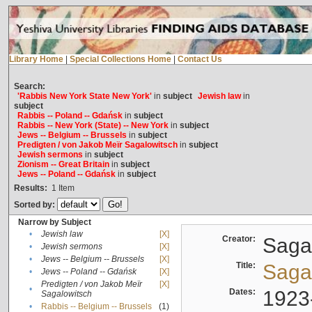
Library Home
|
Special Collections Home
|
Contact Us
Search:
'Rabbis New York State New York'
in
subject
Jewish law
in
subject
Rabbis -- Poland -- Gdańsk
in
subject
Rabbis -- New York (State) -- New York
in
subject
Jews -- Belgium -- Brussels
in
subject
Predigten / von Jakob Meïr Sagalowitsch
in
subject
Jewish sermons
in
subject
Zionism -- Great Britain
in
subject
Jews -- Poland -- Gdańsk
in
subject
Results:
1
Item
Sorted by:
Narrow by Subject
•
Jewish law
[X]
Creator:
Sagal
•
Jewish sermons
[X]
•
Jews -- Belgium -- Brussels
[X]
Title:
Sagal
•
Jews -- Poland -- Gdańsk
[X]
Predigten / von Jakob Meïr
[X]
•
Dates:
1923
Sagalowitsch
•
Rabbis -- Belgium -- Brussels
(1)