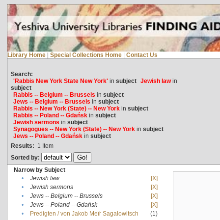
Library Home
|
Special Collections Home
|
Contact Us
Search:
'Rabbis New York State New York'
in
subject
Jewish law
in
subject
Rabbis -- Belgium -- Brussels
in
subject
Jews -- Belgium -- Brussels
in
subject
Rabbis -- New York (State) -- New York
in
subject
Rabbis -- Poland -- Gdańsk
in
subject
Jewish sermons
in
subject
Synagogues -- New York (State) -- New York
in
subject
Jews -- Poland -- Gdańsk
in
subject
Results:
1
Item
Sorted by:
Narrow by Subject
•
Jewish law
[X]
•
Jewish sermons
[X]
•
Jews -- Belgium -- Brussels
[X]
•
Jews -- Poland -- Gdańsk
[X]
•
Predigten / von Jakob Meïr Sagalowitsch
(1)