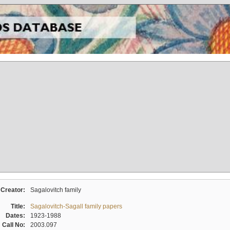
Creator:
Sagalovitch family
Title:
Sagalovitch-Sagall family papers
Dates:
1923-1988
Call No:
2003.097