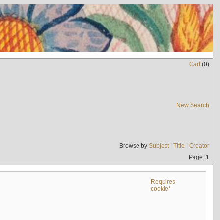
Cart
(
0
)
New Search
Browse by
Subject
|
Title
|
Creator
Page: 1
Requires
cookie*