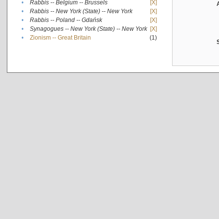
•
Rabbis -- Belgium -- Brussels
[X]
•
Rabbis -- New York (State) -- New York
[X]
•
Rabbis -- Poland -- Gdańsk
[X]
•
Synagogues -- New York (State) -- New York
[X]
•
Zionism -- Great Britain
(1)