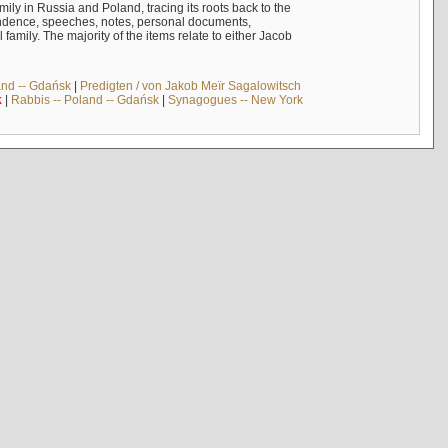
mily in Russia and Poland, tracing its roots back to the
ndence, speeches, notes, personal documents,
mily. The majority of the items relate to either Jacob
and -- Gdańsk
|
Predigten / von Jakob Meïr Sagalowitsch
k
|
Rabbis -- Poland -- Gdańsk
|
Synagogues -- New York