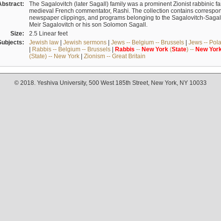
Abstract:
The Sagalovitch (later Sagall) family was a prominent Zionist rabbinic fa
medieval French commentator, Rashi. The collection contains correspo
newspaper clippings, and programs belonging to the Sagalovitch-Sagall fa
Meir Sagalovitch or his son Solomon Sagall.
Size:
2.5 Linear feet
Subjects:
Jewish law
|
Jewish sermons
|
Jews -- Belgium -- Brussels
|
Jews -- Pol
|
Rabbis -- Belgium -- Brussels
|
Rabbis
--
New
York
(
State
) --
New
Yor
(State) -- New York
|
Zionism -- Great Britain
© 2018. Yeshiva University, 500 West 185th Street, New York, NY 10033