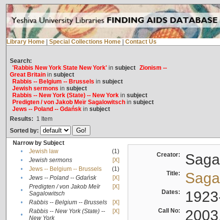
Library Home
|
Special Collections Home
|
Contact Us
Search:
'Rabbis New York State New York'
in
subject
Zionism --
Great Britain
in
subject
Rabbis -- Belgium -- Brussels
in
subject
Jewish sermons
in
subject
Rabbis -- New York (State) -- New York
in
subject
Predigten / von Jakob Meïr Sagalowitsch
in
subject
Jews -- Poland -- Gdańsk
in
subject
Results:
1
Item
Sorted by:
Narrow by Subject
•
Jewish law
(1)
Creator:
Sagal
•
Jewish sermons
[X]
•
Jews -- Belgium -- Brussels
(1)
Title:
Sagal
•
Jews -- Poland -- Gdańsk
[X]
Predigten / von Jakob Meïr
[X]
•
Dates:
1923
Sagalowitsch
•
Rabbis -- Belgium -- Brussels
[X]
Call No:
2003
Rabbis -- New York (State) --
[X]
•
New York