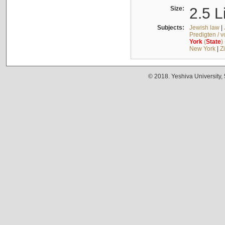
Size:
2.5 L
Subjects:
Jewish law
|
Predigten / 
York
(
State
)
New York
|
Z
© 2018. Yeshiva University,