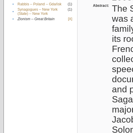
•
Rabbis -- Poland -- Gdańsk
(1)
Abstract:
The S
Synagogues -- New York
(1)
•
(State) -- New York
was a
•
Zionism -- Great Britain
[X]
famil
its r
Fren
colle
speec
docu
and p
Sagal
major
Jacob
Solo