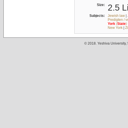
Size:
2.5 L
Subjects:
Jewish law
|
Predigten / 
York
(
State
)
New York
|
Z
© 2018. Yeshiva University,