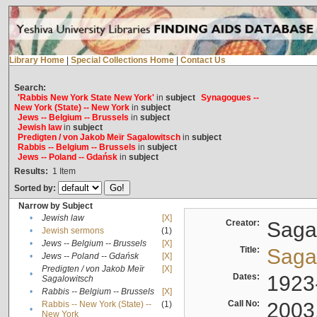
Library Home
|
Special Collections Home
|
Contact Us
Search:
'Rabbis New York State New York'
in
subject
Synagogues --
New York (State) -- New York
in
subject
Jews -- Belgium -- Brussels
in
subject
Jewish law
in
subject
Predigten / von Jakob Meïr Sagalowitsch
in
subject
Rabbis -- Belgium -- Brussels
in
subject
Jews -- Poland -- Gdańsk
in
subject
Results:
1
Item
Sorted by:
Narrow by Subject
•
Jewish law
[X]
Creator:
Sagal
•
Jewish sermons
(1)
•
Jews -- Belgium -- Brussels
[X]
Title:
Sagal
•
Jews -- Poland -- Gdańsk
[X]
Predigten / von Jakob Meïr
[X]
•
Dates:
1923
Sagalowitsch
•
Rabbis -- Belgium -- Brussels
[X]
Call No:
2003
Rabbis -- New York (State) --
(1)
•
New York