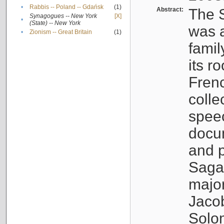
•
Rabbis -- Poland -- Gdańsk
(1)
Abstract:
The S
Synagogues -- New York
[X]
•
(State) -- New York
was a
•
Zionism -- Great Britain
(1)
famil
its r
Fren
colle
speec
docu
and p
Sagal
major
Jacob
Solo